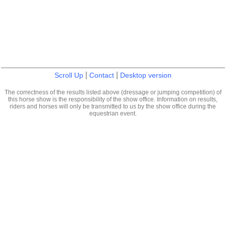
|
|
Scroll Up
Contact
Desktop version
The correctness of the results listed above (dressage or jumping competition) of
this horse show is the responsibility of the show office. Information on results,
riders and horses will only be transmitted to us by the show office during the
equestrian event.