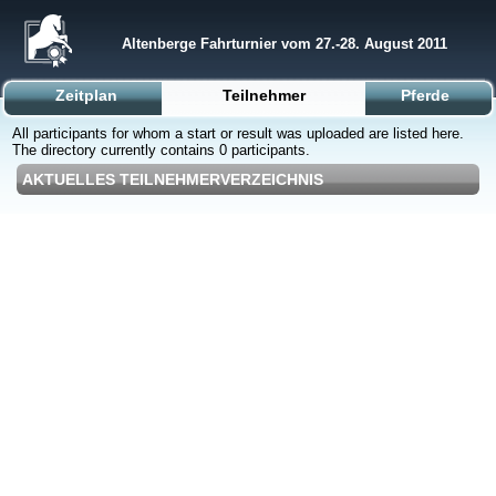
Altenberge Fahrturnier vom 27.-28. August 2011
Zeitplan
Teilnehmer
Pferde
All participants for whom a start or result was uploaded are listed here.
The directory currently contains 0 participants.
AKTUELLES TEILNEHMERVERZEICHNIS