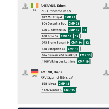
AHEARNE, Ethen
IRL
RFV Großostheim e.V.
827
Mr. Errigal
CMP 22
304
Cocopina Bec
CMP 22
630
Gladstone 86
CMP 15
13
488
Ecco 54
CMP 14
12
073
Bruno Banani 9
CMP 14
12
518
Exception Ek
CMP 15
624
Genesis v/d Fruitkopf
CMP 15
1106
Viking des Luthiers
CMP 19
AMEND, Diana
GER
RFV Jägerhof Biblis e.V
698
Jaiyza
CMP 15
1124
Wintus 5
CMP 15