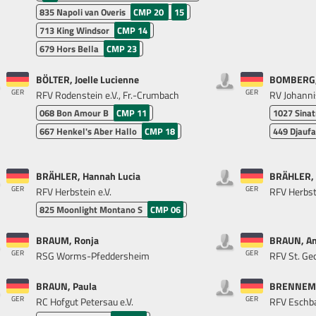
835
Napoli van Overis
CMP 20
15
713
King Windsor
CMP 14
679
Hors Bella
CMP 23
BÖLTER, Joelle Lucienne
BOMBERG, 
GER
GER
RFV Rodenstein e.V., Fr.-Crumbach
RV Johanni
068
Bon Amour B
CMP 11
1027
Sina
667
Henkel's Aber Hallo
CMP 18
449
Djaufa
BRÄHLER, Hannah Lucia
BRÄHLER, 
GER
GER
RFV Herbstein e.V.
RFV Herbste
825
Moonlight Montano S
CMP 06
BRAUM, Ronja
BRAUN, An
GER
GER
RSG Worms-Pfeddersheim
RFV St. G
BRAUN, Paula
BRENNEMA
GER
GER
RC Hofgut Petersau e.V.
RFV Eschba