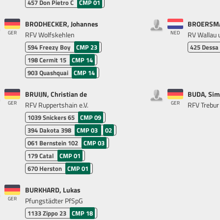
457
Don Pietro C
CMP 01
BRODHECKER, Johannes
BROERSMA
GER
NED
RFV Wolfskehlen
RV Wallau u
594
Freezy Boy
CMP 23
425
Dessa
198
Cermit 15
CMP 14
903
Quashquai
CMP 14
BRUIJN, Christian de
BUDA, Sim
GER
GER
RFV Ruppertshain e.V.
RFV Trebur 
1039
Snickers 65
CMP 09
394
Dakota 398
CMP 03
02
061
Bernstein 102
CMP 03
179
Catal
CMP 01
670
Herston
CMP 01
BURKHARD, Lukas
GER
Pfungstädter PfSpG
1133
Zippo 23
CMP 18