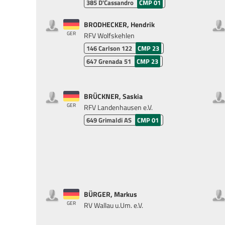
385
D'Cassandro
CMP 01
BRODHECKER, Hendrik
GER
RFV Wolfskehlen
146
Carlson 122
CMP 23
647
Grenada 51
CMP 23
BRÜCKNER, Saskia
GER
RFV Landenhausen e.V.
649
Grimaldi AS
CMP 01
BÜRGER, Markus
GER
RV Wallau u.Um. e.V.