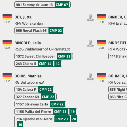
981
Sammy de Luxe 13
CMP 07
BEY, Jutta
BINDER, C
GER
GER
RFV Wolfskehlen
RFV Erzhau
966
Royal Flash 96
CMP 02
BINGOLD, Leila
BIRNSTIEL
GER
GER
RSpG Waldenserhof O-Ramstadt
RFV Wolfs
1072
Sweet Chillipepper
CMP 22
1148
Shak
243
Chiara II
CMP 14
12
BÖHM, Mathias
BÖHMER, K
GER
GER
RG Büttelborn e.V.
RV Obersche
104
Calora P
CMP 22
855
Night
327
Connor 69
CMP 22
853
Nice G
1157
Striewes Carla
CMP 22
1156
Palita del Pierre
CMP 23
19
714
Kjandor van Overis
CMP 23
20
19