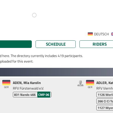
DEUTSCH
SCHEDULE
RIDERS
d here. The directory currently includes 419 participants.
ploaded for this event.
ADEN, Mia Karolin
ADLER, Ka
GER
GER
RFV Fürstenwald e.V.
RFV Viern
831
Nando 466
CMP 06
1126
Worl
266
Ci Ci T
1127
Wyom