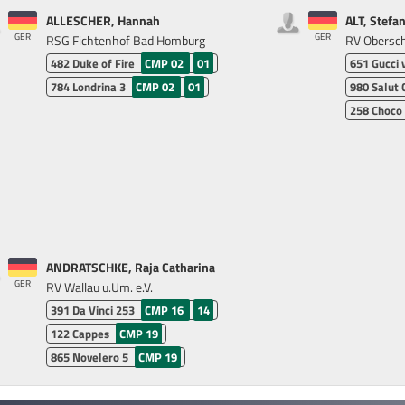
ALLESCHER, Hannah
ALT, Stefan
GER
GER
RSG Fichtenhof Bad Homburg
RV Obersche
482
Duke of Fire
CMP 02
01
651
Gucci 
784
Londrina 3
CMP 02
01
980
Salut 
258
Choco
ANDRATSCHKE, Raja Catharina
GER
RV Wallau u.Um. e.V.
391
Da Vinci 253
CMP 16
14
122
Cappes
CMP 19
865
Novelero 5
CMP 19