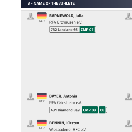
B - NAME OF THE ATHLETE
BARNEWOLD, Julia
GER
RFV Erzhausen e.V.
732
Lanciano 66
CMP 07
BAYER, Antonia
GER
RFV Griesheim e.V.
431
Diamond Bay
CMP 09
08
BENNIN, Kirsten
GER
Wiesbadener RFC e.V.