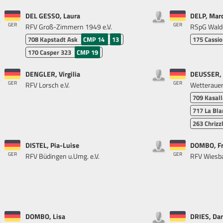
DEL GESSO, Laura
DELP, Mar
GER
GER
RFV Groß-Zimmern 1949 e.V.
RSpG Wald
708
Kapstadt Ask
CMP 14
13
175
Cassio
170
Casper 323
CMP 19
DENGLER, Virgilia
DEUSSER, 
GER
GER
RFV Lorsch e.V.
Wetterauer 
709
Kasall
717
La Bla
263
Chrizz
DISTEL, Pia-Luise
DOMBO, F
GER
GER
RFV Büdingen u.Umg. e.V.
RFV Wiesba
DOMBO, Lisa
DRIES, Dan