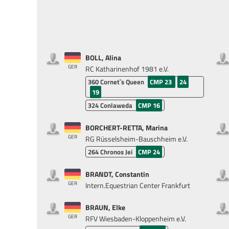
BOLL, Alina
GER
RC Katharinenhof 1981 e.V.
360
Cornet`s Queen
CMP 23
24
19
324
Conlaweda
CMP 16
BORCHERT-RETTA, Marina
GER
RG Rüsselsheim-Bauschheim e.V.
264
Chronos Jei
CMP 24
BRANDT, Constantin
GER
Intern.Equestrian Center Frankfurt
BRAUN, Elke
GER
RFV Wiesbaden-Kloppenheim e.V.