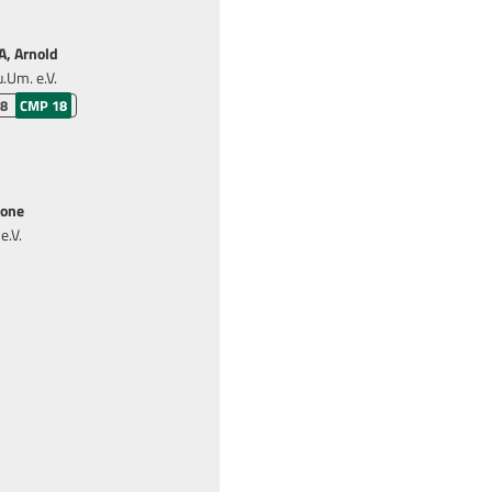
, Arnold
.Um. e.V.
 8
CMP 18
one
e.V.