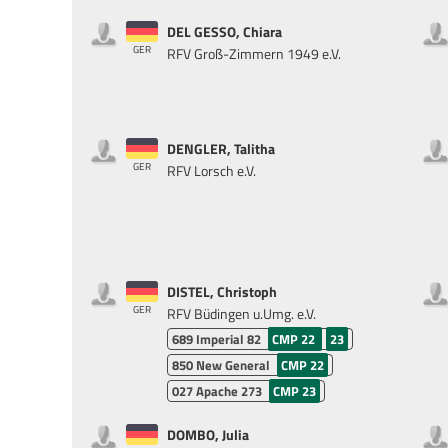
DEL GESSO, Chiara
GER
RFV Groß-Zimmern 1949 e.V.
DENGLER, Talitha
GER
RFV Lorsch e.V.
DISTEL, Christoph
GER
RFV Büdingen u.Umg. e.V.
689
Imperial 82
CMP 22
23
850
New General
CMP 22
027
Apache 273
CMP 23
DOMBO, Julia