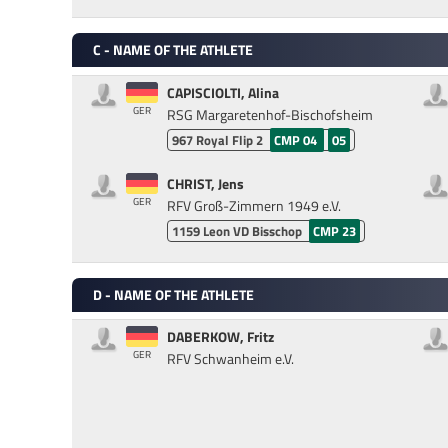
C - NAME OF THE ATHLETE
CAPISCIOLTI, Alina
GER
RSG Margaretenhof-Bischofsheim
967
Royal Flip 2
CMP 04
05
CHRIST, Jens
GER
RFV Groß-Zimmern 1949 e.V.
1159
Leon VD Bisschop
CMP 23
D - NAME OF THE ATHLETE
DABERKOW, Fritz
GER
RFV Schwanheim e.V.