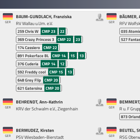
BAUM-GUNDLACH, Franziska
BÄUMER, 
GER
GER
RV Wallau u.Um. e.V.
RFV Wolfs
259
Chris W
CMP 23
22
035
Atomi
369
Crazy Princess 3
CMP 22
23
527
Fantas
174
Cassiero
CMP 22
891
Pokerface BL
CMP 14
15
13
376
Cuderia
CMP 14
12
592
Freddy cool
CMP 15
13
648
Grey Flip
CMP 20
621
Gatersina
CMP 20
BEHRENDT, Ann-Kathrin
BEMMERT, 
GER
GER
KRV der Schwalm e.V., Ziegenhain
R u. F Grup
873
Orlan
BERMUDEZ, Kirsten
BEUTEL, S
GER
GER
PSV Wiesbaden-Bierstadt
RSG Oberw