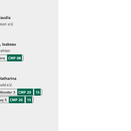
laudia
sen e.V.
, Isabeau
kehlen
kra
CMP 08
atharina
ld e.V.
 Wonder 3
CMP 20
15
uy 5
CMP 20
15