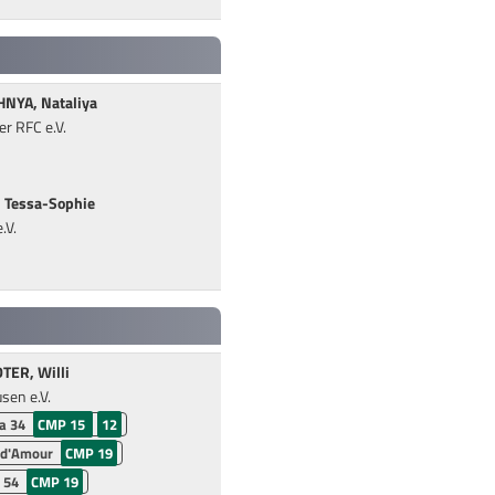
NYA, Nataliya
r RFC e.V.
 Tessa-Sophie
.V.
ER, Willi
sen e.V.
a 34
CMP 15
12
 d'Amour
CMP 19
 54
CMP 19