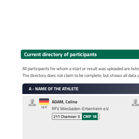
Current directory of participants
All participants for whom a start or result was uploaded are liste
The directory does not claim to be complete, but shows all data u
A - NAME OF THE ATHLETE
ADAM, Celine
GER
RFV Wiesbaden-Erbenheim e.V.
211
Chamoer 3
CMP 18