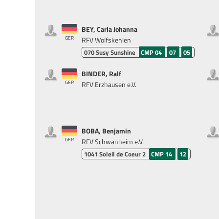
BEY, Carla Johanna
GER
RFV Wolfskehlen
070
Susy Sunshine
CMP 04
07
05
BINDER, Ralf
GER
RFV Erzhausen e.V.
BOBA, Benjamin
GER
RFV Schwanheim e.V.
1041
Soleil de Coeur 2
CMP 14
12