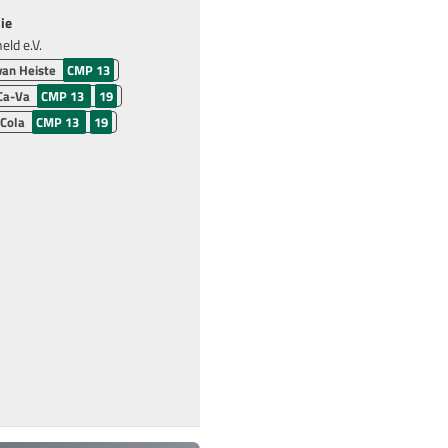
ie
ld e.V.
van Heiste
CMP 13
Ca-Va
CMP 13
19
 Cola
CMP 13
19