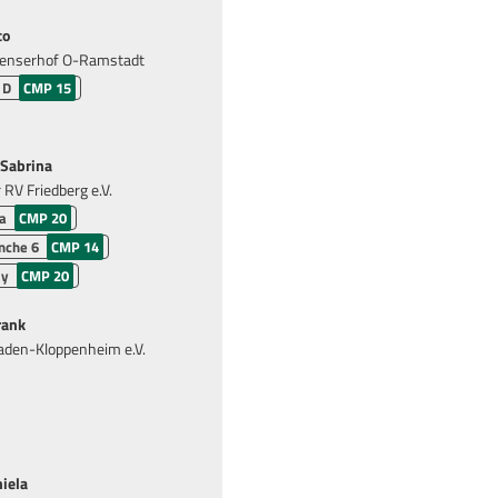
co
enserhof O-Ramstadt
 D
CMP 15
Sabrina
RV Friedberg e.V.
a
CMP 20
nche 6
CMP 14
ly
CMP 20
rank
den-Kloppenheim e.V.
iela