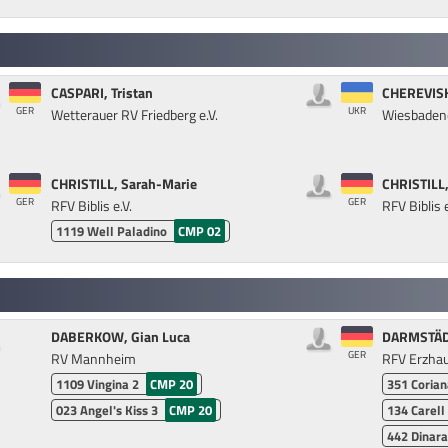
CASPARI, Tristan
CHEREVISH
GER
UKR
Wetterauer RV Friedberg e.V.
Wiesbadene
CHRISTILL, Sarah-Marie
CHRISTILL,
GER
GER
RFV Biblis e.V.
RFV Biblis e
1119
Well Paladino
CMP 02
DABERKOW, Gian Luca
DARMSTÄDT
GER
RV Mannheim
RFV Erzhau
1109
Vingina 2
CMP 20
351
Corian
023
Angel's Kiss 3
CMP 20
134
Carell
442
Dinara