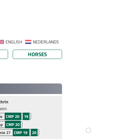
ENGLISH
NEDERLANDS
HORSES
thrin
heim
ie
CMP 20
19
op
CMP 20
ie 27
CMP 19
20