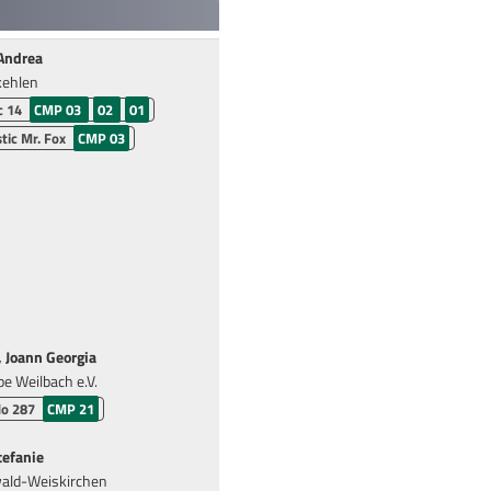
Andrea
kehlen
c 14
CMP 03
02
01
tic Mr. Fox
CMP 03
Joann Georgia
pe Weilbach e.V.
do 287
CMP 21
tefanie
ald-Weiskirchen