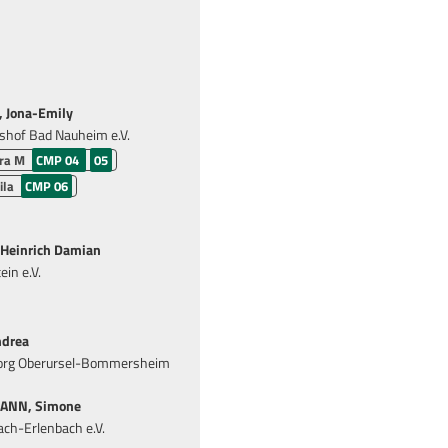
Jona-Emily
shof Bad Nauheim e.V.
tra M
CMP 04
05
ila
CMP 06
Heinrich Damian
in e.V.
drea
eorg Oberursel-Bommersheim
NN, Simone
ch-Erlenbach e.V.