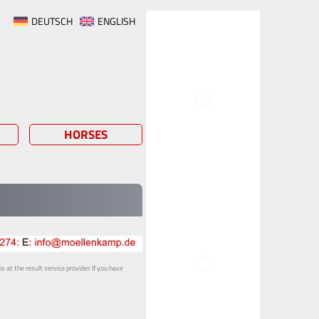
DEUTSCH
ENGLISH
HORSES
 at the result service provider. If you have