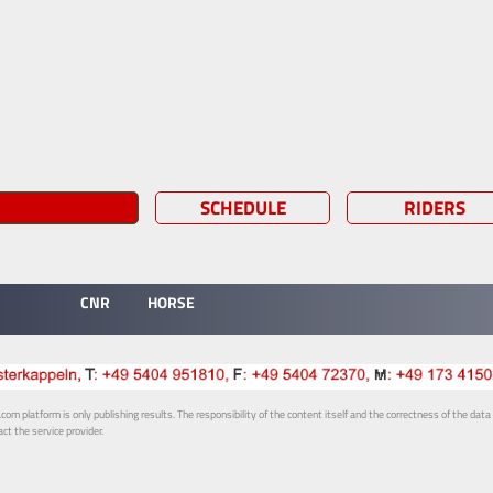
SCHEDULE
RIDERS
CNR
HORSE
 platform is only publishing results. The responsibility of the content itself and the correctness of the data is
ct the service provider.