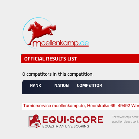
OFFICIAL RESULTS LIST
0 competitors in this competition.
RANK
NATION
COMPETITOR
The www.equi-score.com
question please conta