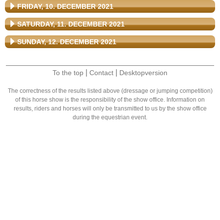
FRIDAY, 10. DECEMBER 2021
SATURDAY, 11. DECEMBER 2021
SUNDAY, 12. DECEMBER 2021
|
|
To the top
Contact
Desktopversion
The correctness of the results listed above (dressage or jumping competition)
of this horse show is the responsibility of the show office. Information on
results, riders and horses will only be transmitted to us by the show office
during the equestrian event.