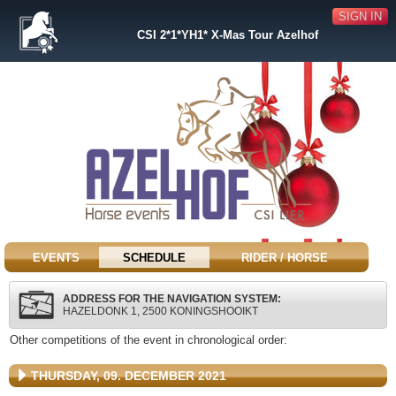
SIGN IN
CSI 2*1*YH1* X-Mas Tour Azelhof
EVENTS
SCHEDULE
RIDER / HORSE
ADDRESS FOR THE NAVIGATION SYSTEM:
HAZELDONK 1, 2500 KONINGSHOOIKT
Other competitions of the event in chronological order:
THURSDAY, 09. DECEMBER 2021