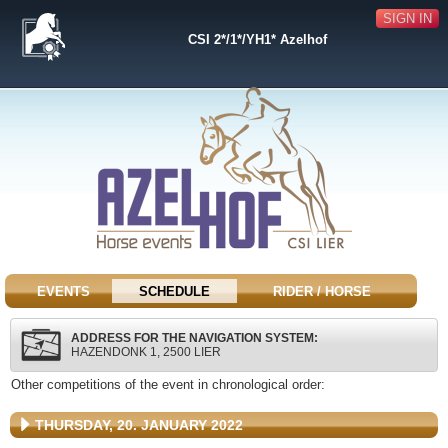
SIGN IN
CSI 2*/1*/YH1* Azelhof
EVENTS
SCHEDULE
RIDER / HORSE
ADDRESS FOR THE NAVIGATION SYSTEM:
HAZENDONK 1, 2500 LIER
Other competitions of the event in chronological order:
THURSDAY, 20. JANUARY 2022