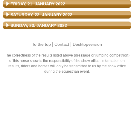
FRIDAY, 21. JANUARY 2022
SATURDAY, 22. JANUARY 2022
SUNDAY, 23. JANUARY 2022
|
|
To the top
Contact
Desktopversion
The correctness of the results listed above (dressage or jumping competition)
of this horse show is the responsibility of the show office. Information on
results, riders and horses will only be transmitted to us by the show office
during the equestrian event.