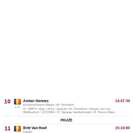
10
Amber Hennes
14:47:30
KeukensGeens Allegro v/h Trichelhof
177
G / NRPS / Bay / 2012 / Apache v/h Trichelhof / Utharin van het
Wolfharthof / 107CB80 / O: Natasja Vanderborght / B: Ronny Bries
PAUZE
11
Britt Van Hoof
15:10:00
Kanjer