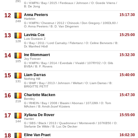
291
G / KWPN / Bay / 2015 / Ferdeaux / Johnson / O: Goede Vriens /
B: De Jong
12
Anna Peeters
15:17:30
Harlekin
249
G / KWPN / Chestnut / 2012 / Chinook / Don Gregory / 106DL60 /
O: Anna Peeters / B: D. Van Dingenen
13
Lavinia Cox
15:25:00
Luis Gustavo 2
128
G / Bay / 2011 / Lord Carnaby / Fidertanz / O: Celine Bervoets / B:
Dr. Manfred Hödl
14
Ine Blommaert
15:32:30
Joy Forever
105
G / KWPN / Bay / 2014 / Everdale / Vivaldi / 107RY02 / O: Gils
BVBA / B: F. Rovers
15
Liam Darras
15:40:00
Nothing Hill
131
G / BWP / Bay / 2013 / Johnson / Weltart / O: Liam Darras / B:
BRIGITTE PETIT
16
Charlotte Macken
15:47:30
Bentley
219
G / RHEIN / Bay / 2008 / Biasini / Abonas / 107JJ99 / O: Tom
MAcken / B: Arndt-Jozef Küsters
17
Xyliana De Rover
15:55:00
Hamlet
144
G / SBS / Black / 2013 / Quadroneur / Monteverdi / 107KB50 / O:
Stefanie De Wilde / B: Luc De Decker
18
Eline Van Praet
16:02:30