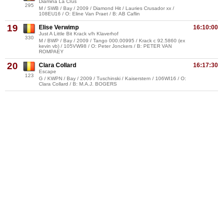
Diamina La Crus
295
M / SWB / Bay / 2009 / Diamond Hit / Lauries Crusador xx /
108EU16 / O: Eline Van Praet / B: AB Caflin
19
Elise Verwimp
16:10:00
Just A Little Bit Krack v/h Klaverhof
330
M / BWP / Bay / 2009 / Tango 000.00995 / Krack c 92.5860 (ex
kevin vb) / 105VW98 / O: Peter Jonckers / B: PETER VAN
ROMPAEY
20
Clara Collard
16:17:30
Escape
123
G / KWPN / Bay / 2009 / Tuschinski / Kaiserstern / 106WI16 / O:
Clara Collard / B: M.A.J. BOGERS