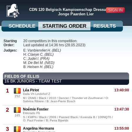
CDN 120 Belgisch Kampioenschap Dressuur + BVB
SIGN IN
Jonge Paarden Lier
SCHEDULE
STARTING ORDER
RESULTS
Starting
20 competitors in this competition.
Order:
Last updated at 14:36 hrs (28.05.2023)
Judges:
E:
Vanbiervliet H. (BEL)
H:
Claeye C. (BEL)
C:
Judet I. (FRA)
M:
De Bel M. (NED)
B:
Helsen H. (BEL)
FIELDS OF ELLIS
16 BK JUNIORS - TEAM TEST
1
Léa Pirlot
13:40:00
Daila Vh Lindehof Z
252
M / ZANG / Black / 2010 / Dancier / Thunder vd Zuuthoeve / O:
Sabrina Ribiere / B: Jean-Pierre Bosch
2
Noémie Fostier
13:47:30
Eldorado Pb
165
S / KWPN / Black / 2009 / Painted Black / Korenda B / 106NQ70 /
O: Paul Fostier / B: Petra Bijvelds
3
Angelina Hermans
13:55:00