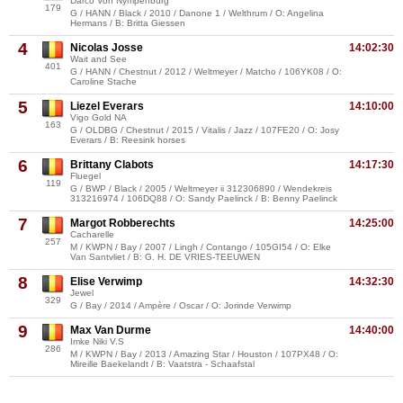
Darco Von Nympenburg
179
G / HANN / Black / 2010 / Danone 1 / Welthrum / O: Angelina
Hermans / B: Britta Giessen
4
Nicolas Josse
14:02:30
Wait and See
401
G / HANN / Chestnut / 2012 / Weltmeyer / Matcho / 106YK08 / O:
Caroline Stache
5
Liezel Everars
14:10:00
Vigo Gold NA
163
G / OLDBG / Chestnut / 2015 / Vitalis / Jazz / 107FE20 / O: Josy
Everars / B: Reesink horses
6
Brittany Clabots
14:17:30
Fluegel
119
G / BWP / Black / 2005 / Weltmeyer ii 312306890 / Wendekreis
313216974 / 106DQ88 / O: Sandy Paelinck / B: Benny Paelinck
7
Margot Robberechts
14:25:00
Cacharelle
257
M / KWPN / Bay / 2007 / Lingh / Contango / 105GI54 / O: Elke
Van Santvliet / B: G. H. DE VRIES-TEEUWEN
8
Elise Verwimp
14:32:30
Jewel
329
G / Bay / 2014 / Ampère / Oscar / O: Jorinde Verwimp
9
Max Van Durme
14:40:00
Imke Niki V.S
286
M / KWPN / Bay / 2013 / Amazing Star / Houston / 107PX48 / O:
Mireille Baekelandt / B: Vaatstra - Schaafstal