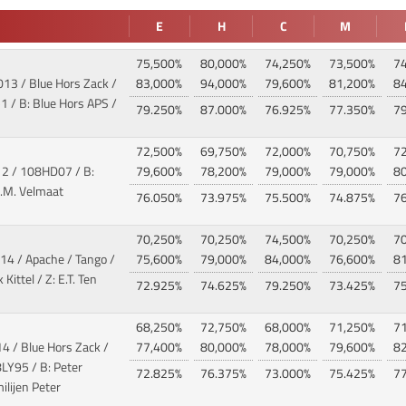
E
H
C
M
75,500%
80,000%
74,250%
73,500%
7
013 / Blue Hors Zack /
83,000%
94,000%
79,600%
81,200%
8
 / B: Blue Hors APS /
79.250%
87.000%
76.925%
77.350%
7
72,500%
69,750%
72,000%
70,750%
7
12
/ 108HD07 / B:
79,600%
78,200%
79,000%
79,000%
8
L.M. Velmaat
76.050%
73.975%
75.500%
74.875%
7
70,250%
70,250%
74,500%
70,250%
7
14 / Apache / Tango
/
75,600%
79,000%
84,000%
76,600%
8
Kittel / Z: E.T. Ten
72.925%
74.625%
79.250%
73.425%
7
68,250%
72,750%
68,000%
71,250%
7
4 / Blue Hors Zack /
77,400%
80,000%
78,000%
79,600%
8
LY95 / B: Peter
72.825%
76.375%
73.000%
75.425%
7
ilijen Peter