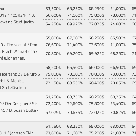
ana
63,500%
68,250%
68,250%
71,000%
6
2012
/ 105RZ14 / B:
66,000%
71,600%
75,800%
78,600%
7
Hawtins Stud, Judith
64.750%
69.925%
72.025%
74.800%
6
65,000%
67,000%
66,250%
65,500%
6
0 / Floriscount / Don
76,600%
71,400%
73,600%
71,000%
7
: Kracht,Anna-Lena /
70.800%
69.200%
69.925%
68.250%
7
rd u.Johannes,
68,500%
66,500%
66,000%
66,500%
6
 Fidertanz 2 / De Niro 6
75,800%
70,600%
70,800%
73,600%
7
rick & Monica
72.150%
68.550%
68.400%
70.050%
6
d Grotelüschen
61,750%
68,750%
68,250%
68,250%
6
 / Der Designer / Sir
72,400%
72,600%
75,800%
73,400%
6
5 / B: Susan Dutta /
67.075%
70.675%
72.025%
70.825%
6
61,750%
68,250%
65,000%
63,000%
6
2011 / Johnson TN
/
73,600%
71,600%
75,200%
71,600%
7