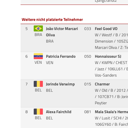
Ljungcranutz
Weitere nicht platzierte Teilnehmer
5
João Victor Marcari
033
Feel Good VO
BRA
Oliva
W / Westf / B / 201
BRA
Dimension
/ 105ZI2
Marcari Oliva / Z: 
6
Patricia Ferrando
050
Honnaisseur SJ
VEN
VEN
W / KWPN / CHEST 
/ Jazz
/ 106LL61 / B: 
Vos-Sanders
7
Jorinde Verwimp
015
Charmer
BEL
BEL
W / Old / B / 2012 
/ 107CB71 / B: Jor
Peytier
8
Alexa Fairchild
081
Mala Skala's Herm
BEL
BEL
W / Lusit / SCHI / 2
106GY60 / B: Fairch