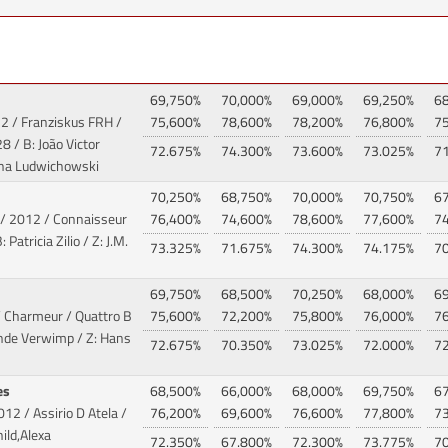
69,750%
70,000%
69,000%
69,250%
6
2 / Franziskus FRH /
75,600%
78,600%
78,200%
76,800%
7
8 / B: João Victor
72.675%
74.300%
73.600%
73.025%
7
Tina Ludwichowski
70,250%
68,750%
70,000%
70,750%
6
/ 2012 / Connaisseur
76,400%
74,600%
78,600%
77,600%
7
Patricia Zilio / Z: J.M.
73.325%
71.675%
74.300%
74.175%
7
69,750%
68,500%
70,250%
68,000%
6
/ Charmeur / Quattro B
75,600%
72,200%
75,800%
76,000%
7
inde Verwimp / Z: Hans
72.675%
70.350%
73.025%
72.000%
7
es
68,500%
66,000%
68,000%
69,750%
6
012 / Assirio D Atela
/
76,200%
69,600%
76,600%
77,800%
7
ild,Alexa
72.350%
67.800%
72.300%
73.775%
7