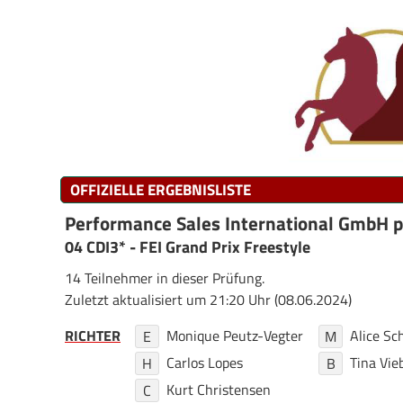
OFFIZIELLE ERGEBNISLISTE
Performance Sales International GmbH 
04 CDI3* - FEI Grand Prix Freestyle
14 Teilnehmer in dieser Prüfung.
Zuletzt aktualisiert um 21:20 Uhr (08.06.2024)
RICHTER
Monique Peutz-Vegter
Alice S
E
M
Carlos Lopes
Tina Vie
H
B
Kurt Christensen
C