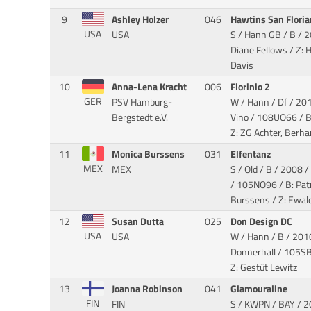
9
Ashley Holzer
046
Hawtins San Flori
USA
USA
S / Hann GB / B / 
Diane Fellows / Z: 
Davis
10
Anna-Lena Kracht
006
Florinio 2
GER
PSV Hamburg-
W / Hann / Df / 201
Bergstedt e.V.
Vino
/ 108UO66 / B
Z: ZG Achter, Berha
11
Monica Burssens
031
Elfentanz
MEX
MEX
S / Old / B / 2008 /
/ 105NO96 / B: Pat
Burssens / Z: Ewal
12
Susan Dutta
025
Don Design DC
USA
USA
W / Hann / B / 2010
Donnerhall
/ 105SB4
Z: Gestüt Lewitz
13
Joanna Robinson
041
Glamouraline
FIN
FIN
S / KWPN / BAY / 