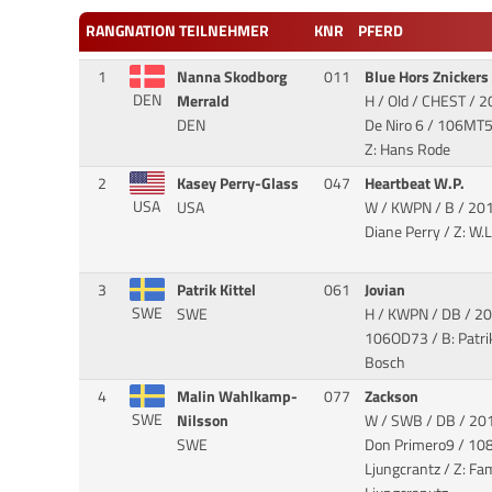
RANG
NATION
TEILNEHMER
KNR
PFERD
1
Nanna Skodborg
011
Blue Hors Znickers
DEN
Merrald
H / Old / CHEST / 2
DEN
De Niro 6
/ 106MT51
Z: Hans Rode
2
Kasey Perry-Glass
047
Heartbeat W.P.
USA
USA
W / KWPN / B / 20
Diane Perry / Z: W.
3
Patrik Kittel
061
Jovian
SWE
SWE
H / KWPN / DB / 20
106OD73 / B: Patrik 
Bosch
4
Malin Wahlkamp-
077
Zackson
SWE
Nilsson
W / SWB / DB / 201
SWE
Don Primero9
/ 108
Ljungcrantz / Z: Fam