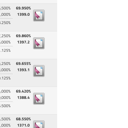
5,500%
69.950%
1,000%
1399.0
8.250%
7,250%
69.860%
5,000%
1397.2
1.125%
5,250%
69.655%
3,000%
1393.1
9.125%
4,000%
69.420%
9,000%
1388.4
6.500%
4,500%
68.550%
1,000%
1371.0