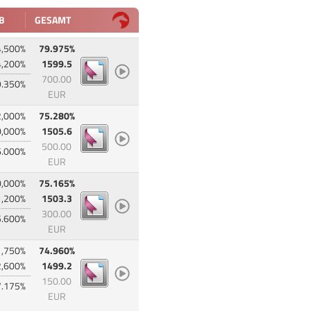
B
GESAMT
4,500%
79.975%
4,200%
1599.5
700.00
9.350%
EUR
2,000%
75.280%
0,000%
1505.6
500.00
6.000%
EUR
0,000%
75.165%
1,200%
1503.3
300.00
5.600%
EUR
1,750%
74.960%
2,600%
1499.2
150.00
7.175%
EUR