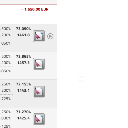
= 1,650.00 EUR
8,500%
73.090%
5,200%
1461.8
1.850%
7,500%
72.865%
4,200%
1457.3
0.850%
9,250%
72.155%
6,200%
1443.1
2.725%
7,250%
71.270%
3,000%
1425.4
0.125%