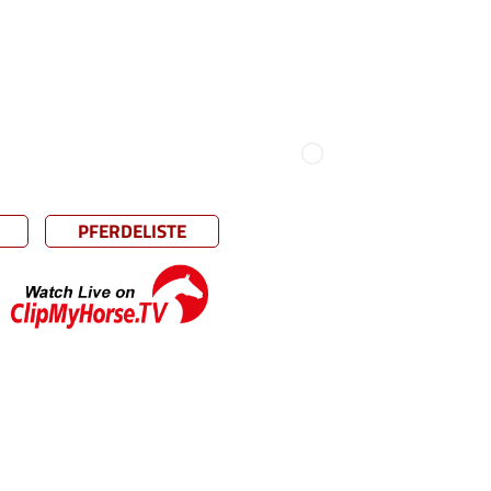
PFERDELISTE