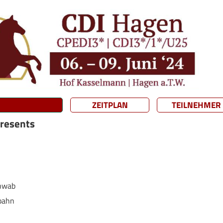
ZEITPLAN
TEILNEHMER
presents
chwab
bahn