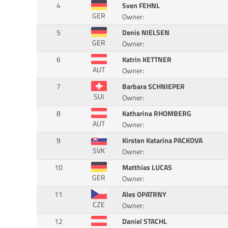
4
Sven FEHNL
GER
Owner:
5
Denis NIELSEN
GER
Owner:
6
Katrin KETTNER
AUT
Owner:
7
Barbara SCHNIEPER
SUI
Owner:
8
Katharina RHOMBERG
AUT
Owner:
9
Kirsten Katarina PACKOVA
SVK
Owner:
10
Matthias LUCAS
GER
Owner:
11
Ales OPATRNY
CZE
Owner:
12
Daniel STACHL