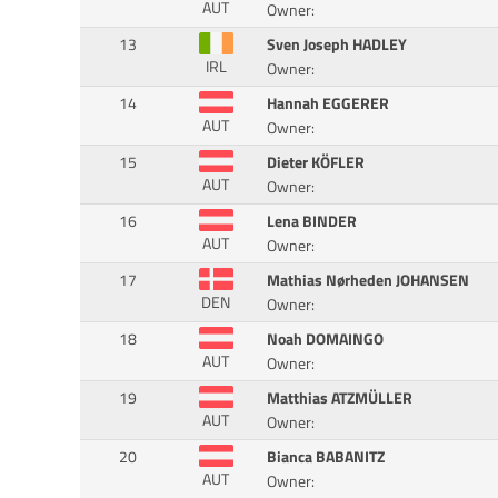
AUT
Owner:
13
Sven Joseph HADLEY
IRL
Owner:
14
Hannah EGGERER
AUT
Owner:
15
Dieter KÖFLER
AUT
Owner:
16
Lena BINDER
AUT
Owner:
17
Mathias Nørheden JOHANSEN
DEN
Owner:
18
Noah DOMAINGO
AUT
Owner:
19
Matthias ATZMÜLLER
AUT
Owner:
20
Bianca BABANITZ
AUT
Owner: