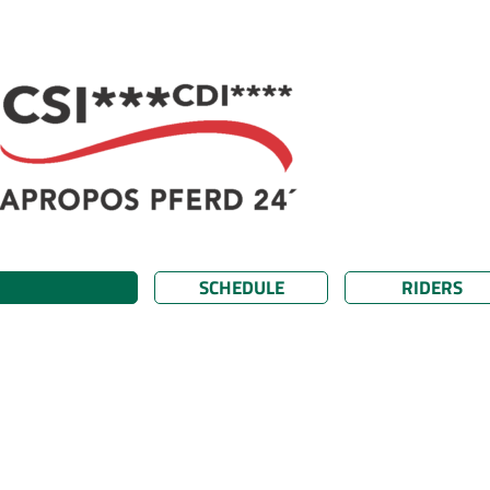
SCHEDULE
RIDERS