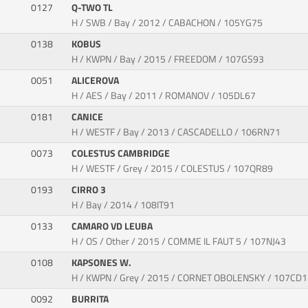
0127
Q-TWO TL
H / SWB / Bay / 2012 / CABACHON / 105YG75
0138
KOBUS
H / KWPN / Bay / 2015 / FREEDOM / 107GS93
0051
ALICEROVA
H / AES / Bay / 2011 / ROMANOV / 105DL67
0181
CANICE
H / WESTF / Bay / 2013 / CASCADELLO / 106RN71
0073
COLESTUS CAMBRIDGE
H / WESTF / Grey / 2015 / COLESTUS / 107QR89
0193
CIRRO 3
H / Bay / 2014 / 108IT91
0133
CAMARO VD LEUBA
H / OS / Other / 2015 / COMME IL FAUT 5 / 107NJ43
0108
KAPSONES W.
H / KWPN / Grey / 2015 / CORNET OBOLENSKY / 107CD
0092
BURRITA