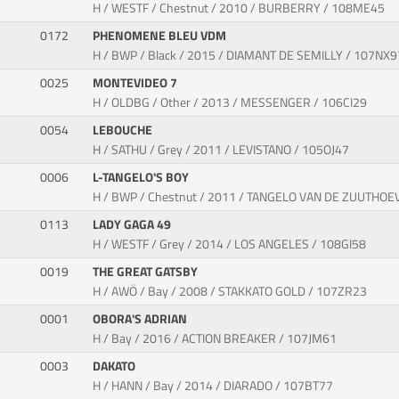
H / WESTF / Chestnut / 2010 / BURBERRY / 108ME45
0172
PHENOMENE BLEU VDM
H / BWP / Black / 2015 / DIAMANT DE SEMILLY / 107NX9
0025
MONTEVIDEO 7
H / OLDBG / Other / 2013 / MESSENGER / 106CI29
0054
LEBOUCHE
H / SATHU / Grey / 2011 / LEVISTANO / 105OJ47
0006
L-TANGELO'S BOY
H / BWP / Chestnut / 2011 / TANGELO VAN DE ZUUTHOE
0113
LADY GAGA 49
H / WESTF / Grey / 2014 / LOS ANGELES / 108GI58
0019
THE GREAT GATSBY
H / AWÖ / Bay / 2008 / STAKKATO GOLD / 107ZR23
0001
OBORA'S ADRIAN
H / Bay / 2016 / ACTION BREAKER / 107JM61
0003
DAKATO
H / HANN / Bay / 2014 / DIARADO / 107BT77