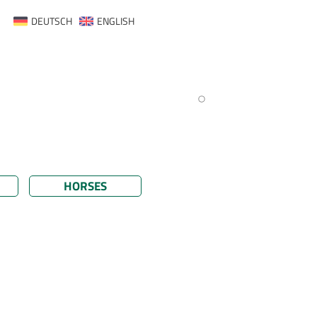
DEUTSCH
ENGLISH
HORSES