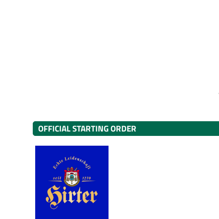
OFFICIAL STARTING ORDER