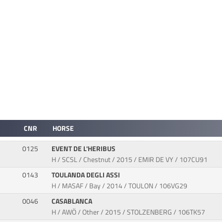
CNR
HORSE
0125
EVENT DE L'HERIBUS
H / SCSL / Chestnut / 2015 / EMIR DE VY / 107CU91
0143
TOULANDA DEGLI ASSI
H / MASAF / Bay / 2014 / TOULON / 106VG29
0046
CASABLANCA
H / AWÖ / Other / 2015 / STOLZENBERG / 106TK57