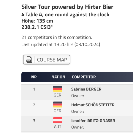
Silver Tour powered by Hirter Bier
4 Table A, one round against the clock
Höhe: 135 cm
238.2.1 CSI3*
21 competitors in this competition.
Last updated at 13:20 hrs (03.10.2024)
COURSE MAP
NR
NATION
COMPETITOR
1
Sabrina BERGER
GER
Owner:
2
Helmut SCHÖNSTETTER
GER
Owner:
3
Jennifer JARITZ-GNASER
AUT
Owner: