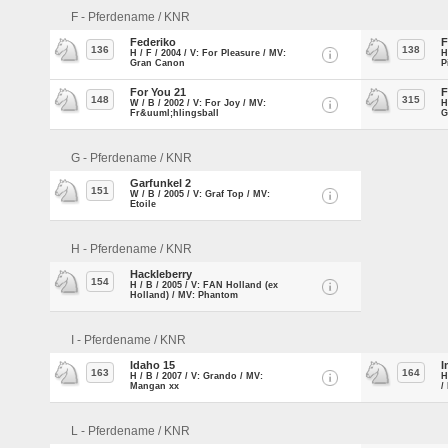
F - Pferdename / KNR
Federiko
F
136
138
H / F / 2004 / V: For Pleasure / MV:
H
Gran Canon
P
For You 21
F
148
315
W / B / 2002 / V: For Joy / MV:
H
Fr&uuml;hlingsball
G
G - Pferdename / KNR
Garfunkel 2
151
W / B / 2005 / V: Graf Top / MV:
Etoile
H - Pferdename / KNR
Hackleberry
154
H / B / 2005 / V: FAN Holland (ex
Holland) / MV: Phantom
I - Pferdename / KNR
Idaho 15
I
163
164
H / B / 2007 / V: Grando / MV:
H
Mangan xx
/
L - Pferdename / KNR