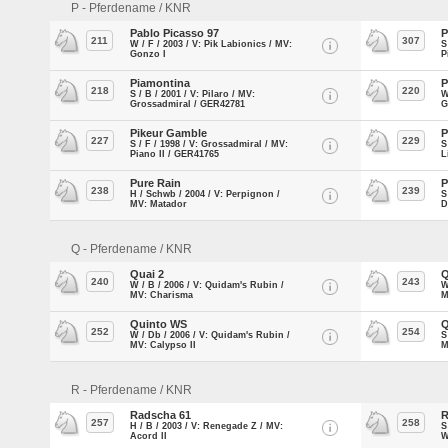
P - Pferdename / KNR
Pablo Picasso 97
P
211
307
W / F / 2003 / V: Pik Labionics / MV:
S
Gonzo I
P
Piamontina
P
218
220
S / B / 2001 / V: Pilaro / MV:
W
Grossadmiral / GER42781
G
Pikeur Gamble
P
227
229
S / F / 1998 / V: Grossadmiral / MV:
S
Piano II / GER41765
L
Pure Rain
P
238
239
H / Schwb / 2004 / V: Perpignon /
S
MV: Matador
D
Q - Pferdename / KNR
Quai 2
Q
240
243
W / B / 2006 / V: Quidam's Rubin /
W
MV: Charisma
M
Quinto WS
Q
252
254
W / Db / 2006 / V: Quidam's Rubin /
S
MV: Calypso II
M
R - Pferdename / KNR
Radscha 61
R
257
258
H / B / 2003 / V: Renegade Z / MV:
S
Acord II
W