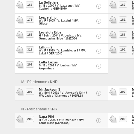
La Belletiere
L
166
167
S / B / 2000 / V: Lavaletto / MV:
S
Capitol I / GER41970
M
Leadership
L
179
181
W / F / 2005 / V: Lassini / MV:
W
Glistan
W
Levisto's Erbe
L
183
186
H / Schi / 2004 / V: Levisto / MV:
S
Grundsteins Erbe / 102ZO06
M
Lilliom 2
L
316
192
W / F / 1999 / V: Landsieger I / MV:
W
Lakai / GER42545
d
Lullu Luxus
203
S / B / 2006 / V: Luxius / MV:
Argentinus
M - Pferdename / KNR
Mr. Jackson 3
M
206
207
W / Schi / 2001 / V: Jackson's Drift /
W
MV: Jack of Diamonds / 102PL18
L
N - Pferdename / KNR
Napa Pijri
N
208
209
H / Db / 2006 / V: Nintender / MV:
W
Sable Rose (Calvados)
S