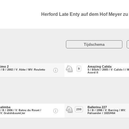
Herford Late Enty auf dem Hof Meyer z
Tijdschema
imo 2
Amazing Calida
9
 / B / 2002 / V: Abke / MV: Rouletto
S / BSchi / 2005 / V: Calido I / 
Acord II
alimba
Ballerina 227
299
 / B / 2006 / V: Balou du Rouet /
S / B / 1998 / V: Barring / MV:
V: Gralsh&uuml;ter
Palisander / 102UH64