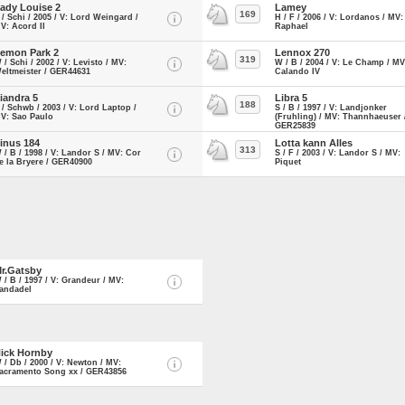
ady Louise 2
Lamey
169
 / Schi / 2005 / V: Lord Weingard /
H / F / 2006 / V: Lordanos / MV:
V: Acord II
Raphael
emon Park 2
Lennox 270
319
 / Schi / 2002 / V: Levisto / MV:
W / B / 2004 / V: Le Champ / MV
eltmeister / GER44631
Calando IV
iandra 5
Libra 5
188
 / Schwb / 2003 / V: Lord Laptop /
S / B / 1997 / V: Landjonker
V: Sao Paulo
(Fruhling) / MV: Thannhaeuser 
GER25839
inus 184
Lotta kann Alles
313
 / B / 1998 / V: Landor S / MV: Cor
S / F / 2003 / V: Landor S / MV:
e la Bryere / GER40900
Piquet
r.Gatsby
 / B / 1997 / V: Grandeur / MV:
andadel
ick Hornby
 / Db / 2000 / V: Newton / MV:
acramento Song xx / GER43856