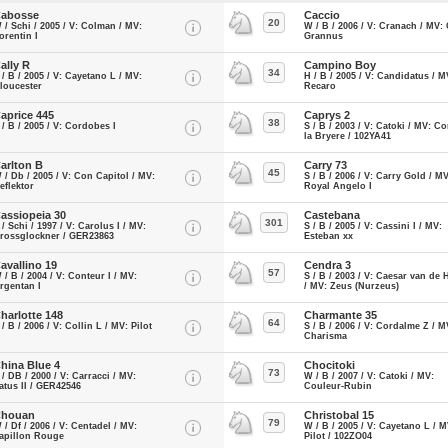
abosse
Caccio
20
 / Schi / 2005 / V: Colman / MV:
W / B / 2006 / V: Cranach / MV: 
orentin I
Grannus
ally R
Campino Boy
34
 / B / 2005 / V: Cayetano L / MV:
H / B / 2005 / V: Candidatus / M
loucester
Recaro
aprice 445
Caprys 2
38
 / B / 2005 / V: Cordobes I
S / B / 2003 / V: Catoki / MV: Co
la Bryere / 102YA41
arlton B
Carry 73
45
 / Db / 2005 / V: Con Capitol / MV:
S / B / 2006 / V: Carry Gold / MV
eflektor
Royal Angelo I
assiopeia 30
Castebana
301
 / Schi / 1997 / V: Carolus I / MV:
S / B / 2005 / V: Cassini I / MV:
rossglockner / GER23863
Esteban xx
avallino 19
Cendra 3
57
 / B / 2004 / V: Conteur I / MV:
S / B / 2003 / V: Caesar van de 
rgentan I
/ MV: Zeus (Nurzeus)
harlotte 148
Charmante 35
64
 / B / 2006 / V: Collin L / MV: Pilot
S / B / 2006 / V: Cordalme Z / M
Charisma
hina Blue 4
Chocitoki
73
 / DB / 2000 / V: Carracci / MV:
W / B / 2007 / V: Catoki / MV:
atus II / GER42546
Couleur-Rubin
houan
Christobal 15
79
 / Df / 2006 / V: Centadel / MV:
W / B / 2005 / V: Cayetano L / M
apillon Rouge
Pilot / 102ZO04