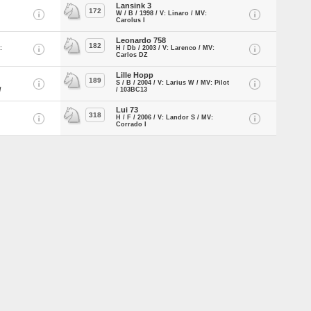
Lansink 3
172
W / B / 1998 / V: Linaro / MV:
Carolus I
Leonardo 758
182
:
H / Db / 2003 / V: Larenco / MV:
Carlos DZ
Lille Hopp
189
S / B / 2004 / V: Larius W / MV: Pilot
/
/ 103BC13
Lui 73
318
H / F / 2006 / V: Landor S / MV:
Corrado I