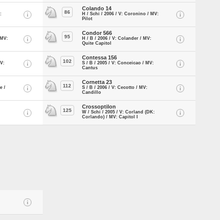
Colando 14
86
:
H / Schi / 2006 / V: Coronino / MV:
Pilot
Condor 566
95
 MV:
H / B / 2006 / V: Colander / MV:
Quite Capitol
Contessa 156
102
MV:
S / B / 2005 / V: Conceicao / MV:
Cantus
Cornetta 23
112
e /
S / B / 2006 / V: Cecotto / MV:
Candillo
Crossoptilon
125
W / Schi / 2005 / V: Corland (DK:
Corlando) / MV: Capitol I