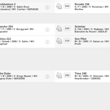
obbedoes 2
Rosalie 156
262
 / B / 1998 / V: Sable Rose
S / F / 2006 / V: Rosentau / MV:
Calvados) / MV: Caritas / GER45183
Werther
andor 254
Scimitar
269
 / F / 1999 / V: Burggraaf / MV:
S / Db / 2003 / V: Stakkato / MV:
quador
Baloubet du Rouet / 102UL67
irius 212
Son Pilot
310
 / Schwb / 2006 / V: Salito / MV:
W / B / 1999 / V: Salute xx / MV:
aphael
Profit
he Duke
Timo 248
282
 / B / 2000 / V: Kings Master / MV:
W / B / 2000 / V: Omnistar / MV:
ypsy Duke / GER43392
Heartbreaker / 102NX02