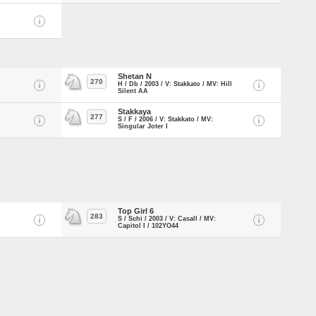
Shetan N
270
H / Db / 2003 / V: Stakkato / MV: Hill
Silent AA
Stakkaya
277
S / F / 2006 / V: Stakkato / MV:
Singular Joter I
Top Girl 6
283
S / Schi / 2003 / V: Casall / MV:
Capitol I / 102YO44