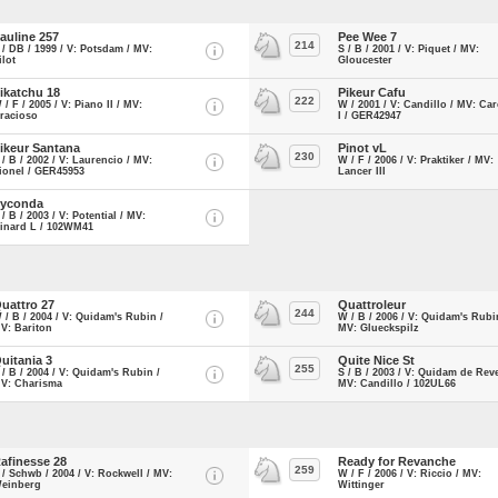
auline 257
Pee Wee 7
214
 / DB / 1999 / V: Potsdam / MV:
S / B / 2001 / V: Piquet / MV:
ilot
Gloucester
ikatchu 18
Pikeur Cafu
222
 / F / 2005 / V: Piano II / MV:
W / 2001 / V: Candillo / MV: Ca
racioso
I / GER42947
ikeur Santana
Pinot vL
230
 / B / 2002 / V: Laurencio / MV:
W / F / 2006 / V: Praktiker / MV:
ionel / GER45953
Lancer III
yconda
 / B / 2003 / V: Potential / MV:
inard L / 102WM41
uattro 27
Quattroleur
244
 / B / 2004 / V: Quidam's Rubin /
W / B / 2006 / V: Quidam's Rubi
V: Bariton
MV: Glueckspilz
uitania 3
Quite Nice St
255
 / B / 2004 / V: Quidam's Rubin /
S / B / 2003 / V: Quidam de Reve
V: Charisma
MV: Candillo / 102UL66
afinesse 28
Ready for Revanche
259
 / Schwb / 2004 / V: Rockwell / MV:
W / F / 2006 / V: Riccio / MV:
einberg
Wittinger