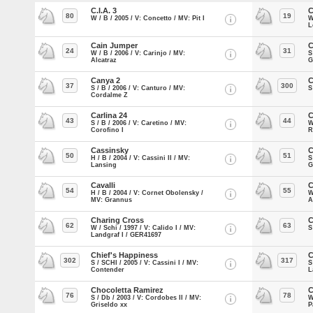
C.I.A. 3
C
80
19
W / B / 2005 / V: Concetto / MV: Pit I
W
L
Cain Jumper
C
24
31
W / B / 2006 / V: Carinjo / MV:
S
Alcatraz
G
Canya 2
C
37
300
S / B / 2006 / V: Canturo / MV:
S
Cordalme Z
Carlina 24
C
43
44
S / B / 2006 / V: Caretino / MV:
W
Corofino I
R
Cassinsky
C
50
51
H / B / 2004 / V: Cassini II / MV:
S
Lansing
G
Cavalli
C
54
55
H / B / 2004 / V: Cornet Obolensky /
W
MV: Grannus
A
Charing Cross
C
62
63
W / Schi / 1997 / V: Calido I / MV:
S
Landgraf I / GER41697
Chief's Happiness
C
302
317
S / SCHI / 2005 / V: Cassini I / MV:
S
Contender
L
Chocoletta Ramirez
C
76
78
S / Db / 2003 / V: Cordobes II / MV:
W
Griseldo xx
P