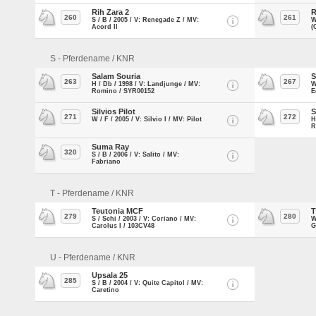
Rih Zara 2
R
260
261
S / B / 2005 / V: Renegade Z / MV:
W
Acord II
(
S - Pferdename / KNR
Salam Souria
S
263
267
H / Db / 1998 / V: Landjunge / MV:
W
Romino / SYR00152
E
Silvios Pilot
S
271
272
W / F / 2005 / V: Silvio I / MV: Pilot
H
R
Suma Ray
320
S / B / 2006 / V: Salito / MV:
Fabriano
T - Pferdename / KNR
Teutonia MCF
T
279
280
S / Schi / 2003 / V: Coriano / MV:
W
Carolus I / 103CV48
G
U - Pferdename / KNR
Upsala 25
285
S / B / 2004 / V: Quite Capitol / MV:
Caretino