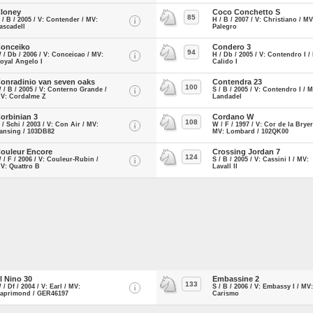
loney
Coco Conchetto S
85
 / B / 2005 / V: Contender / MV:
H / B / 2007 / V: Christiano / MV
ascadell
Palegro
onceiko
Condero 3
94
 / Db / 2006 / V: Conceicao / MV:
H / Db / 2005 / V: Contendro I /
oyal Angelo I
Calido I
onradinio van seven oaks
Contendra 23
100
 / B / 2005 / V: Conterno Grande /
S / B / 2005 / V: Contendro I / 
V: Cordalme Z
Landadel
orbinian 3
Cordano W
108
 / Schi / 2003 / V: Con Air / MV:
W / F / 1997 / V: Cor de la Bryer
ansing / 103DB82
MV: Lombard / 102QK00
ouleur Encore
Crossing Jordan 7
124
 / F / 2006 / V: Couleur-Rubin /
S / B / 2005 / V: Cassini I / MV:
V: Quattro B
Lavall II
l Nino 30
Embassine 2
133
 / Df / 2004 / V: Earl / MV:
S / B / 2006 / V: Embassy I / MV:
aprimond / GER46197
Carismo