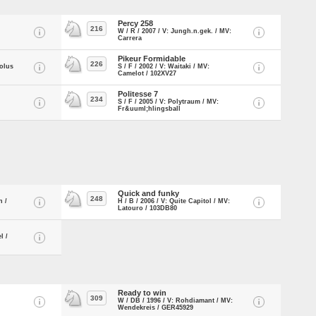
Percy 258
216
W / R / 2007 / V: Jungh.n.gek. / MV:
Carrera
Pikeur Formidable
226
rolus
S / F / 2002 / V: Waitaki / MV:
Camelot / 102XV27
Politesse 7
234
S / F / 2005 / V: Polytraum / MV:
Fr&uuml;hlingsball
Quick and funky
248
n /
H / B / 2006 / V: Quite Capitol / MV:
Latouro / 103DB80
l /
Ready to win
309
W / DB / 1996 / V: Rohdiamant / MV:
Wendekreis / GER45929