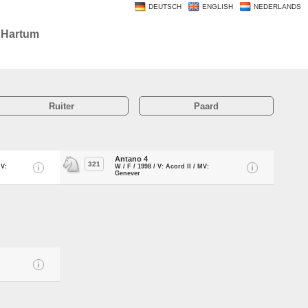
DEUTSCH
ENGLISH
NEDERLANDS
u Hartum
Ruiter
Paard
Antano 4
321
MV:
W / F / 1998 / V: Acord II / MV:
Genever