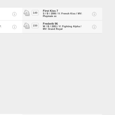
First Kiss 7
140
S / B / 2006 / V: French Kiss / MV:
Playmate xx
Frederik 96
150
V:
W / B / 2001 / V: Fighting Alpha /
MV: Grand Royal