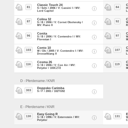
Classic Touch 24
C
81
84
S / Schi / 2006 / V: Cassini I / MV:
H
Lord Capitol
L
Colina 32
C
87
92
S / B / 2006 / V: Cornet Obolensky /
W
MV: Piano II
R
Conita
C
96
97
S / B / 2006 / V: Contendro I / MV:
W
Florestan I
M
Conto 10
C
103
107
W / Db / 2005 / V: Contendro I / MV:
H
Drosselklang II
L
Cosma 26
C
116
119
S / B / 2006 / V: Con Air / MV:
W
Polydor / 103CZ72
M
D - Pferdename / KNR
Doppsko Carimba
303
S / F / 2001 / 102TG92
E - Pferdename / KNR
Easy Going R
E
130
131
S / B / 1996 / V: Externstein / MV:
W
Polydor
C