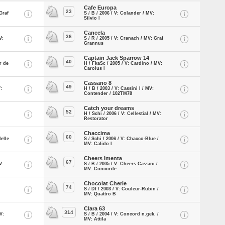
Cafe Europa
23
Graf
S / B / 2006 / V: Colander / MV:
Silvio I
Cancela
36
V:
S / R / 2005 / V: Cranach / MV: Graf
Grannus
Captain Jack Sparrow 14
40
r de
H / FkaSc / 2005 / V: Cardino / MV:
Carolus I
Cassano 8
49
:
H / B / 2003 / V: Cassini I / MV:
Contender / 102TM78
Catch your dreams
52
H / Schi / 2006 / V: Cellestial / MV:
Restorator
Chaccima
60
Helle
S / Schi / 2006 / V: Chacco-Blue /
MV: Calido I
Cheers Imenta
67
V:
S / B / 2005 / V: Cheers Cassini /
MV: Concorde
Chocolat Cherie
74
S / Df / 2003 / V: Couleur-Rubin /
MV: Quattro B
Clara 63
314
V:
S / B / 2004 / V: Concord n.gek. /
MV: Attila