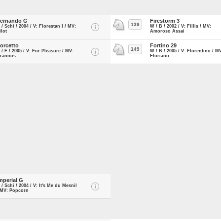
ernando G
Firestorm 3
139
 / Schi / 2004 / V: Florestan I / MV:
W / B / 2002 / V: Fillis / MV:
ilot
Amoroso Assai
orcetto
Fortino 29
149
 / F / 2005 / V: For Pleasure / MV:
W / B / 2005 / V: Florentino / M
rannus
Floriano
mperial G
 / Schi / 2004 / V: It's Me du Mesnil
 MV: Popcorn