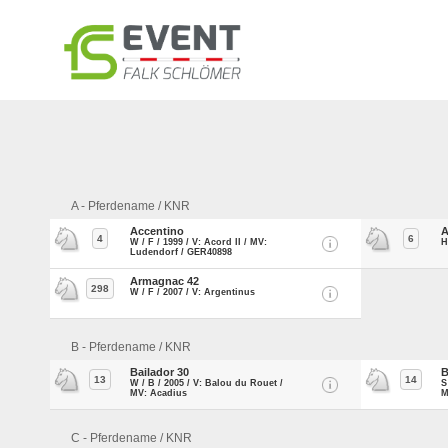
A - Pferdename / KNR
Accentino
A
4
6
W / F / 1999 / V: Acord II / MV:
H
Ludendorf / GER40898
Armagnac 42
298
W / F / 2007 / V: Argentinus
B - Pferdename / KNR
Bailador 30
B
13
14
W / B / 2005 / V: Balou du Rouet /
S
MV: Acadius
M
C - Pferdename / KNR