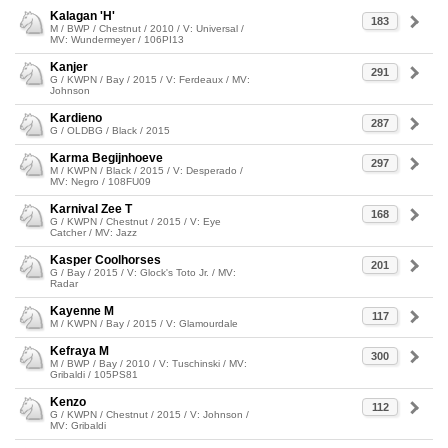
Kalagan 'H'
183
M / BWP / Chestnut / 2010 / V: Universal /
MV: Wundermeyer / 106PI13
Kanjer
291
G / KWPN / Bay / 2015 / V: Ferdeaux / MV:
Johnson
Kardieno
287
G / OLDBG / Black / 2015
Karma Begijnhoeve
297
M / KWPN / Black / 2015 / V: Desperado /
MV: Negro / 108FU09
Karnival Zee T
168
G / KWPN / Chestnut / 2015 / V: Eye
Catcher / MV: Jazz
Kasper Coolhorses
201
G / Bay / 2015 / V: Glock's Toto Jr. / MV:
Radar
Kayenne M
117
M / KWPN / Bay / 2015 / V: Glamourdale
Kefraya M
300
M / BWP / Bay / 2010 / V: Tuschinski / MV:
Gribaldi / 105PS81
Kenzo
112
G / KWPN / Chestnut / 2015 / V: Johnson /
MV: Gribaldi