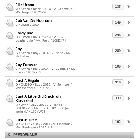
Jillz Urona
135
M / KWPN / Black / 2014 / V: Charmeur /
MV: Negro / 107YP96
Job Van De Noorden
149
G / Divers / 2014
Jordy hbc
246
G / KWPN / Black / 2014 / V: Lord
Leatherdale / MV: Ferro / 108DX74
Joy
289
G / KWPN / Bay / 2014 / V: Netto / MV:
Nathalisa
Joy Forever
105
G / KWPN / Bay / 2014 / V: Everdale / MV:
Vivaldi / 107RY02
Just A Gigolo
316
G / OLDBG / Bay / 2012 / V: Johnson /
MV: Werther / 106DL58
Just A Little Bit Krack v/h
330
Klaverhof
M / BWP / Bay / 2009 / V: Tango
000.00995 / MV: Krack c 92.5860 (ex
kevin vb) / 105VW98
Just in Time
192
M / OLDBG / Bay / 2011 / V: Fidertanz /
MV: Stedinger / 107AU43
K - PFERDENAME