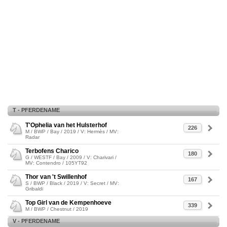
T - PFERDENAME
T'Ophelia van het Hulsterhof
226
M / BWP / Bay / 2019 / V: Hermès / MV:
Radar
Terbofens Charico
180
G / WESTF / Bay / 2009 / V: Charivari /
MV: Contendro / 105YT92
Thor van 't Swillenhof
167
S / BWP / Black / 2019 / V: Secret / MV:
Gribaldi
Top Girl van de Kempenhoeve
339
M / BWP / Chestnut / 2019
V - PFERDENAME