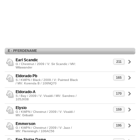
E - PFERDENAME
Earl Scandic
211
G / Chestnut / 2009 / V: Sir Scandic / MV:
Wilawander
Eldorado Pb
165
S / KWPN / Black / 2009 / V: Painted Black
/ MV: Korenda B / 106NQ70
Eldorado-A
170
S / Bay / 2009 / V: Vivaldi / MV: Sandreo /
105JX08
Elysio
159
G / KWPN / Chestnut / 2009 / V: Vivaldi /
MV: Gribaldi
Emmerson
195
G / KWPN / Chestnut / 2009 / V: Jazz /
MV: Flemmingh / 106AC56
Ene Stolze Dame