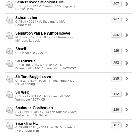
Schierensees Midnight Blue
207
G / Bay / 2012 / V: Marillion / MV: Highway
N / 106UJ13
Schumacher
267
G / Bay / 2014 / V: Stedinger / MV:
Donnerhall
Sensation Van De Wimpelhoeve
335
M / BWP / Bay / 2018 / V: For Romance /
MV: Lord Leopold
Shaoli
118
G / HANN / Bay / 2008
Sir Rubinus
253
G / OLDBG / Black / 2012 / V: Sir
Donnerhall I / MV: Rubenstein I / 107DC37
Sir Toto Begijnhoeve
299
G / BWP / Bay / 2018 / V: Toto junior / MV:
Sir Oldenburg
Sir Welt
142
G / Bay / 2009 / V: Sir Donnerhall / MV:
Weltmeyer / 107VI05
Soulmate Coolhorses
126
S / HANN / Black / 2014 / V: Surprise / MV:
Wolkentanz / 107RG20
Sparkling HL
107
G / RHEIN / Bay / 2012 / V: Sir Donnerhall
I / MV: Lancer III