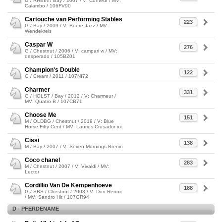
G / RHEIN / Bay / 2007 / V: Conteur / MV:
Calambo / 106FV90
Cartouche van Performing Stables
223
G / Bay / 2009 / V: Boere Jazz / MV:
Wendekreis
Caspar W
276
G / Chestnut / 2006 / V: campari w / MV:
desperado / 105BZ01
Champion's Double
122
G / Cream / 2011 / 107NI72
Charmer
331
G / HOLST / Bay / 2012 / V: Charmeur /
MV: Quatro B / 107CB71
Choose Me
151
M / OLDBG / Chestnut / 2019 / V: Blue
Horse Fifty Cent / MV: Lauries Crusador xx
Cissi
138
M / Bay / 2007 / V: Seven Mornings Brenin
Coco chanel
283
M / Chestnut / 2007 / V: Vivaldi / MV:
Lector
Cordillio Van De Kempenhoeve
188
G / SBS / Chestnut / 2008 / V: Don Renoir
/ MV: Sandro Hit / 107GR94
D - PFERDENAME