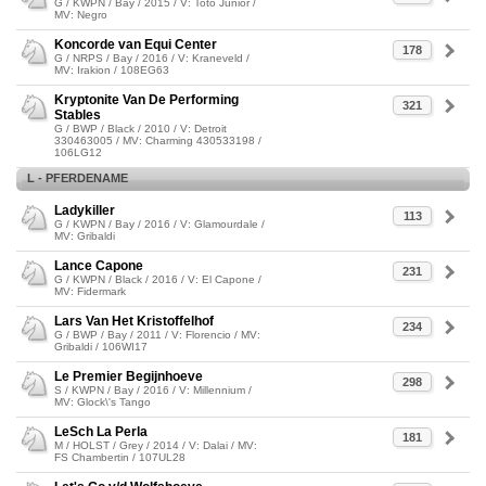
G / KWPN / Bay / 2015 / V: Toto Junior /
MV: Negro
Koncorde van Equi Center
178
G / NRPS / Bay / 2016 / V: Kraneveld /
MV: Irakion / 108EG63
Kryptonite Van De Performing
321
Stables
G / BWP / Black / 2010 / V: Detroit
330463005 / MV: Charming 430533198 /
106LG12
L - PFERDENAME
Ladykiller
113
G / KWPN / Bay / 2016 / V: Glamourdale /
MV: Gribaldi
Lance Capone
231
G / KWPN / Black / 2016 / V: El Capone /
MV: Fidermark
Lars Van Het Kristoffelhof
234
G / BWP / Bay / 2011 / V: Florencio / MV:
Gribaldi / 106WI17
Le Premier Begijnhoeve
298
S / KWPN / Bay / 2016 / V: Millennium /
MV: Glock\'s Tango
LeSch La Perla
181
M / HOLST / Grey / 2014 / V: Dalai / MV:
FS Chambertin / 107UL28