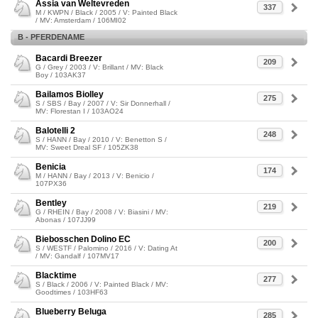
Assia van Weltevreden
337
M / KWPN / Black / 2005 / V: Painted Black
/ MV: Amsterdam / 106MI02
B - PFERDENAME
Bacardi Breezer
209
G / Grey / 2003 / V: Brillant / MV: Black
Boy / 103AK37
Bailamos Biolley
275
S / SBS / Bay / 2007 / V: Sir Donnerhall /
MV: Florestan I / 103AO24
Balotelli 2
248
S / HANN / Bay / 2010 / V: Benetton S /
MV: Sweet Dreal SF / 105ZK38
Benicia
174
M / HANN / Bay / 2013 / V: Benicio /
107PX36
Bentley
219
G / RHEIN / Bay / 2008 / V: Biasini / MV:
Abonas / 107JJ99
Biebosschen Dolino EC
200
S / WESTF / Palomino / 2016 / V: Dating At
/ MV: Gandalf / 107MV17
Blacktime
277
S / Black / 2006 / V: Painted Black / MV:
Goodtimes / 103HF63
Blueberry Beluga
285