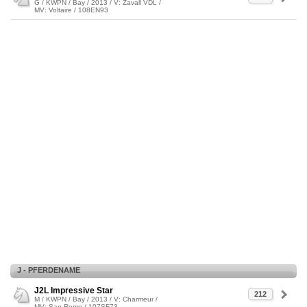
G / KWPN / Bay / 2013 / V: Zavall VDL /
MV: Voltaire / 108EN93
J - PFERDENAME
J2L Impressive Star
212
M / KWPN / Bay / 2013 / V: Charmeur /
MV: San Remo / 107SF73