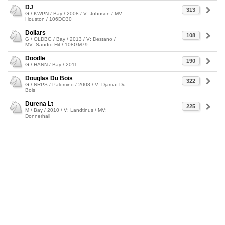
DJ
313
G / KWPN / Bay / 2008 / V: Johnson / MV:
Houston / 106DO30
Dollars
108
G / OLDBG / Bay / 2013 / V: Destano /
MV: Sandro Hit / 108GM79
Doodle
190
G / HANN / Bay / 2011
Douglas Du Bois
322
G / NRPS / Palomino / 2008 / V: Djamaï Du
Bois
Durena Lt
225
M / Bay / 2010 / V: Landtinus / MV:
Donnerhall