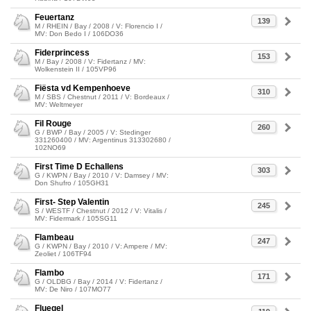
Feuertanz
139
M / RHEIN / Bay / 2008 / V: Florencio I /
MV: Don Bedo I / 106DO36
Fiderprincess
153
M / Bay / 2008 / V: Fidertanz / MV:
Wolkenstein II / 105VP96
Fiësta vd Kempenhoeve
310
M / SBS / Chestnut / 2011 / V: Bordeaux /
MV: Weltmeyer
Fil Rouge
260
G / BWP / Bay / 2005 / V: Stedinger
331260400 / MV: Argentinus 313302680 /
102NO69
First Time D Echallens
303
G / KWPN / Bay / 2010 / V: Damsey / MV:
Don Shufro / 105GH31
First- Step Valentin
245
S / WESTF / Chestnut / 2012 / V: Vitalis /
MV: Fidermark / 105SG11
Flambeau
247
G / KWPN / Bay / 2010 / V: Ampere / MV:
Zeoliet / 106TF94
Flambo
171
G / OLDBG / Bay / 2014 / V: Fidertanz /
MV: De Niro / 107MO77
Fluegel