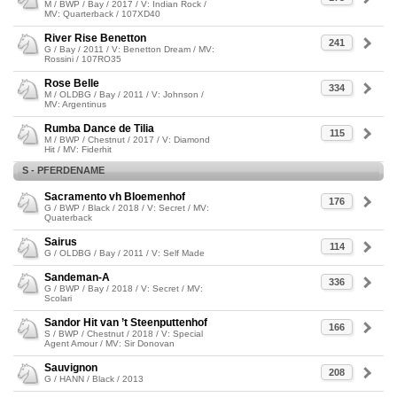
M / BWP / Bay / 2017 / V: Indian Rock /
MV: Quarterback / 107XD40
River Rise Benetton
241
G / Bay / 2011 / V: Benetton Dream / MV:
Rossini / 107RO35
Rose Belle
334
M / OLDBG / Bay / 2011 / V: Johnson /
MV: Argentinus
Rumba Dance de Tilia
115
M / BWP / Chestnut / 2017 / V: Diamond
Hit / MV: Fiderhit
S - PFERDENAME
Sacramento vh Bloemenhof
176
G / BWP / Black / 2018 / V: Secret / MV:
Quaterback
Sairus
114
G / OLDBG / Bay / 2011 / V: Self Made
Sandeman-A
336
G / BWP / Bay / 2018 / V: Secret / MV:
Scolari
Sandor Hit van ’t Steenputtenhof
166
S / BWP / Chestnut / 2018 / V: Special
Agent Amour / MV: Sir Donovan
Sauvignon
208
G / HANN / Black / 2013