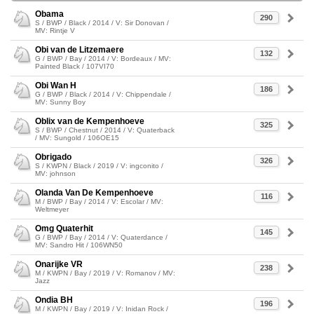
Obama
290
S / BWP / Black / 2014 / V: Sir Donovan /
MV: Rintje V
Obi van de Litzemaere
132
G / BWP / Bay / 2014 / V: Bordeaux / MV:
Painted Black / 107VI70
Obi Wan H
186
G / BWP / Black / 2014 / V: Chippendale /
MV: Sunny Boy
Oblix van de Kempenhoeve
325
S / BWP / Chestnut / 2014 / V: Quaterback
/ MV: Sungold / 106OE15
Obrigado
326
S / KWPN / Black / 2019 / V: ingconito /
MV: johnson
Olanda Van De Kempenhoeve
116
M / BWP / Bay / 2014 / V: Escolar / MV:
Weltmeyer
Omg Quaterhit
145
G / BWP / Bay / 2014 / V: Quaterdance /
MV: Sandro Hit / 106WN50
Onarijke VR
238
M / KWPN / Bay / 2019 / V: Romanov / MV:
Jazz
Ondia BH
196
M / KWPN / Bay / 2019 / V: Inidan Rock /