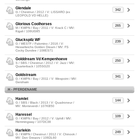
Glendale
342
G / Chestnut / 2012 / V: LISSARO (ex
LEOPOLD VD HELLE)
Glorious Coolhorses
265
M / KWPN / Bay / 2011 / V: Krack C / MV:
Kigali / 106UG85
Gluckspilz WF
239
G / WESTF / Palomino / 2016 / V:
Hesselteichs Golden Dream / MV: FS
Cocky Dundee / 108ES71
Golddream Vd Kempenhoeve
250
S / SBS / Chestnut / 2012 / V: Jazz / MV:
Quarterback / 105SG20
Goldstream
341
G / KWPN / Bay / 2011 / V: Wespoint / MV:
Gershwin
H - PFERDENAME
Hamlet
144
G / SBS / Black / 2013 / V: Quadroneur /
MV: Monteverdi / 107KB50
Haressel
109
G / KWPN / Bay / 2012 / V: Uphill / MV:
Hemmingway / 107DC38
Harlekin
249
G / KWPN / Chestnut / 2012 / V: Chinook /
MV: Don Gregory / 106DL60