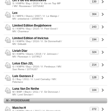
Let's Go v/d Wolfshoeve
130
S / KWPN / Bay / 2016 / V: Go on Top MP
/ MV: Rousseau / 107UU42
Lex
304
G / NRPS / Divers / 2007 / V: Le Matsjo /
MV: onbekend / 105WV78
Limited Edition Begijnhoeve
243
G / KWPN / Bay / 2016 / V: Feel Good /
MV: Charmeur
Limited Edition of Invictus
194
G / KWPN / Bay / 2016 / V: Sir Donnerhall /
MV: Gribaldi
Liviah Diar
324
M / KWPN / Divers / 2016 / V: Johnson /
MV: Florestan I / 107IR17
Lotus Elan J2L
214
G / KWPN / Bay / 2016 / V: Ferdeaux / MV:
San Remo / 107XU37
Luis Gustavo 2
128
G / Bay / 2011 / V: Lord Carnaby / MV:
Fidertanz
Luna Van De Nethe
104
M / BWP / Black / 2011 / V: Sir Donovan /
MV: Lord Sinclair I
M - PFERDENAME
Matcho-H
272
G / KWPN / Black / 2017 / V: Glamourdale