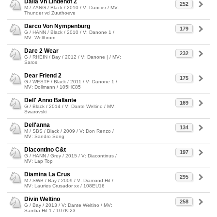
Daila Vh Lindehof Z
252
M / ZANG / Black / 2010 / V: Dancier / MV:
Thunder vd Zuuthoeve
Darco Von Nympenburg
179
G / HANN / Black / 2010 / V: Danone 1 /
MV: Welthrum
Dare 2 Wear
232
G / RHEIN / Bay / 2012 / V: Danone | / MV:
Saros
Dear Friend 2
175
G / WESTF / Black / 2011 / V: Danone 1 /
MV: Dollmann / 105HC85
Dell' Anno Ballante
169
G / Black / 2014 / V: Dante Weltino / MV:
Swarovski
Dell'anna
134
M / SBS / Black / 2009 / V: Don Renzo /
MV: Sandro Song
Diacontino C&t
197
G / HANN / Grey / 2015 / V: Diacontinus /
MV: Lap Top
Diamina La Crus
295
M / SWB / Bay / 2009 / V: Diamond Hit /
MV: Lauries Crusador xx / 108EU16
Divin Weltino
258
G / Bay / 2013 / V: Dante Weltino / MV:
Samba Hit 1 / 107KI23