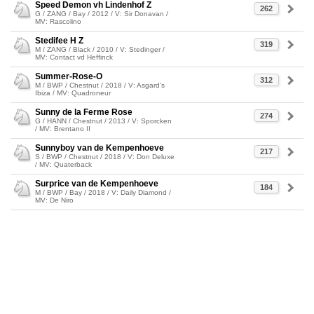
Speed Demon vh Lindenhof Z
262
G / ZANG / Bay / 2012 / V: Sir Donavan /
MV: Rascolino
Stedifee H Z
319
M / ZANG / Black / 2010 / V: Stedinger /
MV: Contact vd Heffinck
Summer-Rose-O
312
M / BWP / Chestnut / 2018 / V: Asgard's
Ibiza / MV: Quadroneur
Sunny de la Ferme Rose
274
G / HANN / Chestnut / 2013 / V: Sporcken
/ MV: Brentano II
Sunnyboy van de Kempenhoeve
217
S / BWP / Chestnut / 2018 / V: Don Deluxe
/ MV: Quaterback
Surprice van de Kempenhoeve
184
M / BWP / Bay / 2018 / V: Daily Diamond /
MV: De Niro