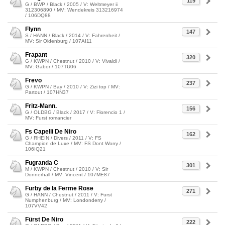
119
G / BWP / Black / 2005 / V: Weltmeyer ii
312306890 / MV: Wendekreis 313216974
/ 106DQ88
Flynn
147
S / HANN / Black / 2014 / V: Fahrenheit /
MV: Sir Oldenburg / 107AI11
Frapant
320
G / KWPN / Chestnut / 2010 / V: Vivaldi /
MV: Gabor / 107TU06
Frevo
237
G / KWPN / Bay / 2010 / V: Zizi top / MV:
Partout / 107HN37
Fritz-Mann.
156
G / OLDBG / Black / 2017 / V: Florencio 1 /
MV: Furst romancier
Fs Capelli De Niro
162
G / RHEIN / Divers / 2011 / V: FS
Champion de Luxe / MV: FS Dont Worry /
106IQ21
Fugranda C
301
M / KWPN / Chestnut / 2010 / V: Sir
Donnerhall / MV: Vincent / 107ME87
Furby de la Ferme Rose
271
G / HANN / Chestnut / 2011 / V: Furst
Numphenburg / MV: Londonderry /
107VV42
Fürst De Niro
222