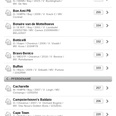
G / HANN / Bay / 2015 / V: Buckingham /
MV: De Niro
Bon Ami PB
255
G / KWPN / Bay / 2006 / V: Krack C / MV:
Cocktail
Bonaire van de Mottelhoeve
154
G / B.W.P. / Bay / 2001 / V: Landadel
210052786 / MV: Camus 210068489 /
BEL42937
Botticelli
152
G / Kwpn / Chestnut / 2006 / V: Vivaldi /
MV: Koss / 103HP76
Bravo Benico
155
S / WESTF / Chestnut / 2016 / V: Benicio /
MV: Rohdiamant
Buffon
103
G / Black / 2006 / V: Gribaldi / MV: Purioso
/ 104ZR99
C - PFERDENAME
Cacharelle
257
M / KWPN / Bay / 2007 / V: Lingh / MV:
Contango / 105GI54
Campsterhoven's Baldato
206
G / Chestnut / 2007 / V: Orchard Boginiv /
MV: Vita Nova's Golden Boris / 103ZE61
Cape Town
220