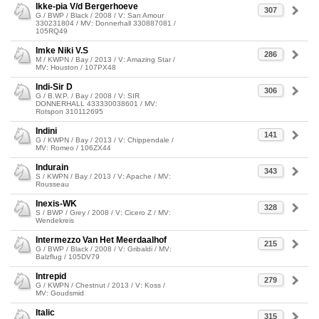
Ikke-pia V/d Bergerhoeve
307
G / BWP / Black / 2008 / V: San Amour
330231804 / MV: Donnerhall 330887081 /
105RQ49
Imke Niki V.S
286
M / KWPN / Bay / 2013 / V: Amazing Star /
MV: Houston / 107PX48
Indi-Sir D
306
G / B.W.P. / Bay / 2008 / V: SIR
DONNERHALL 433330038601 / MV:
Rotspon 310112695
Indini
141
G / KWPN / Bay / 2013 / V: Chippendale /
MV: Romeo / 106ZX44
Indurain
343
S / KWPN / Bay / 2013 / V: Apache / MV:
Rousseau
Inexis-WK
328
S / BWP / Grey / 2008 / V: Cicero Z / MV:
Wendekreis
Intermezzo Van Het Meerdaalhof
215
G / BWP / Black / 2008 / V: Gribaldi / MV:
Balzflug / 105DV79
Intrepid
279
G / KWPN / Chestnut / 2013 / V: Koss /
MV: Goudsmid
Italic
315