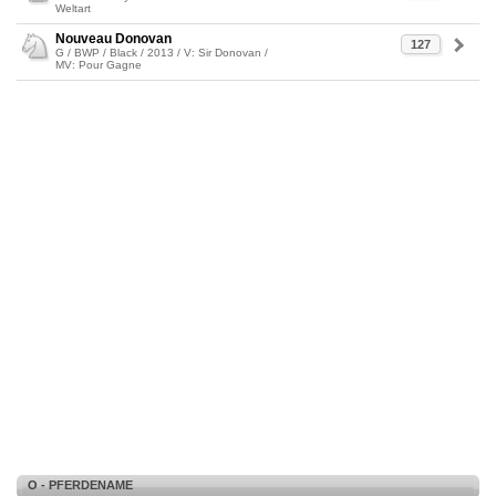
Weltart
Nouveau Donovan
127
G / BWP / Black / 2013 / V: Sir Donovan /
MV: Pour Gagne
O - PFERDENAME