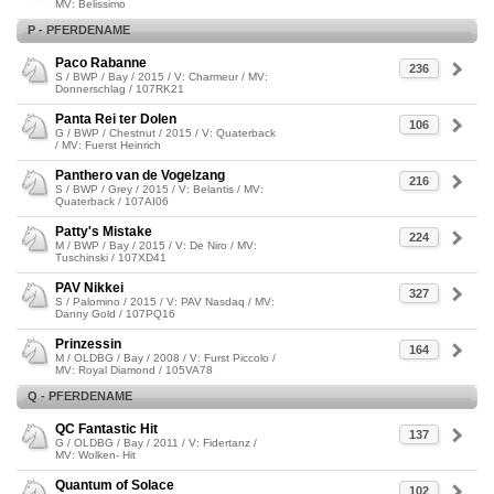
MV: Belissimo
P - PFERDENAME
Paco Rabanne
236
S / BWP / Bay / 2015 / V: Charmeur / MV:
Donnerschlag / 107RK21
Panta Rei ter Dolen
106
G / BWP / Chestnut / 2015 / V: Quaterback
/ MV: Fuerst Heinrich
Panthero van de Vogelzang
216
S / BWP / Grey / 2015 / V: Belantis / MV:
Quaterback / 107AI06
Patty's Mistake
224
M / BWP / Bay / 2015 / V: De Niro / MV:
Tuschinski / 107XD41
PAV Nikkei
327
S / Palomino / 2015 / V: PAV Nasdaq / MV:
Danny Gold / 107PQ16
Prinzessin
164
M / OLDBG / Bay / 2008 / V: Furst Piccolo /
MV: Royal Diamond / 105VA78
Q - PFERDENAME
QC Fantastic Hit
137
G / OLDBG / Bay / 2011 / V: Fidertanz /
MV: Wolken- Hit
Quantum of Solace
102