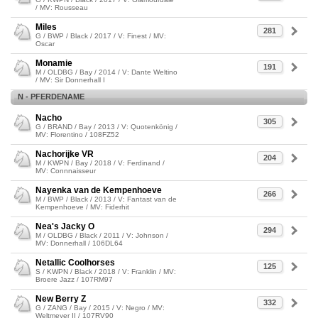
/ MV: Rousseau
Miles
281
G / BWP / Black / 2017 / V: Finest / MV:
Oscar
Monamie
191
M / OLDBG / Bay / 2014 / V: Dante Weltino
/ MV: Sir Donnerhall I
N - PFERDENAME
Nacho
305
G / BRAND / Bay / 2013 / V: Quotenkönig /
MV: Florentino / 108FZ52
Nachorijke VR
204
M / KWPN / Bay / 2018 / V: Ferdinand /
MV: Connnaisseur
Nayenka van de Kempenhoeve
266
M / BWP / Black / 2013 / V: Fantast van de
Kempenhoeve / MV: Fiderhit
Nea's Jacky O
294
M / OLDBG / Black / 2011 / V: Johnson /
MV: Donnerhall / 106DL64
Netallic Coolhorses
125
S / KWPN / Black / 2018 / V: Franklin / MV:
Broere Jazz / 107RM97
New Berry Z
332
G / ZANG / Bay / 2015 / V: Negro / MV:
Weltmeyer II / 107RV90