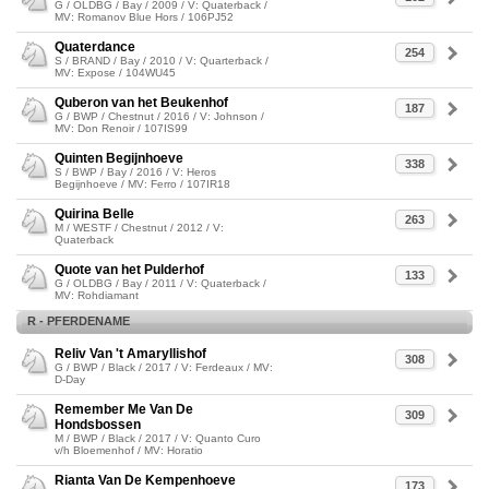
G / OLDBG / Bay / 2009 / V: Quaterback /
MV: Romanov Blue Hors / 106PJ52
Quaterdance
254
S / BRAND / Bay / 2010 / V: Quarterback /
MV: Expose / 104WU45
Quberon van het Beukenhof
187
G / BWP / Chestnut / 2016 / V: Johnson /
MV: Don Renoir / 107IS99
Quinten Begijnhoeve
338
S / BWP / Bay / 2016 / V: Heros
Begijnhoeve / MV: Ferro / 107IR18
Quirina Belle
263
M / WESTF / Chestnut / 2012 / V:
Quaterback
Quote van het Pulderhof
133
G / OLDBG / Bay / 2011 / V: Quaterback /
MV: Rohdiamant
R - PFERDENAME
Reliv Van 't Amaryllishof
308
G / BWP / Black / 2017 / V: Ferdeaux / MV:
D-Day
Remember Me Van De
309
Hondsbossen
M / BWP / Black / 2017 / V: Quanto Curo
v/h Bloemenhof / MV: Horatio
Rianta Van De Kempenhoeve
173