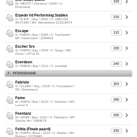
318
M / WESTF / Chestnut / 2009 / V:
Ehrenstolz
Erpedo Vd Performing Stables
210
G / B.W.P. / Bay / 2004 / V: OBELISK
96.07485 / MV: Wendekreis 313216974
Escape
123
G / KWPN / Bay / 2009 / V: Tuschinski /
MV: Kaiserstern / 106WI16
Escher Srv
229
G / KWPN / Bay / 2009 / V: Tango / MV:
Oscar / 107UL31
Everdeen
240
G / RHEIN / Bay / 2013 / V: everdale
F - PFERDENAME
Fabrizio
203
G / OLDBG / Bay / 2018 / V: Foundation /
MV: Dresemann
Fame
256
M / KWPN / Bay / 2010 / V: Sandreo / MV:
Lancer II
Feentanz
205
M / HANN / Bay / 2014 / V: Fidertanz / MV:
Sandro Hit / 108HK78
Felitia (Finale paard)
235
M / KWPN / Black / 2010 / V: Delatio / MV:
Rubina / 107DW95