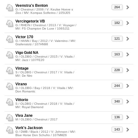
Veenstra's Benton
264
G / Chestnut / 2006 / V: Keulse Hoeve s
Zico / MV: Kompas Solferino / 105IJ05
Vercingetorix VB
182
G / RHEIN / Chestnut / 2013 / V: Voyager /
MV: FS Champion De Luxe / 106SJ11
Victor 170
121
G / HANN / Bay / 2012 / V: Valentino / MV:
Grafenstolz / 107HN98
Vigo Gold NA
163
G / OLDBG / Chestnut / 2015 / V: Vitalis /
MV: Jazz / 107FE20
Vintage
228
S / OLDBG / Chestnut / 2017 / V: Vitalis /
MV: De Niro
Virano
244
G / OLDBG / Bay / 2018 / V: Vitalis / MV:
Don Romantic
Vittorio
340
S / OLDBG / Chestnut / 2018 / V: Vitalis /
MV: Royal Diamond
Viva Jane
136
M / OLDBG / Chestnut / 2017
Vork's Jackson
143
G / DWB / Black / 2012 / V: Johnson / MV:
Blue Horse Don Schufro / 107MM26