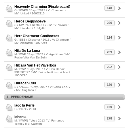
Heavenly Charming (Finale paard)
140
G / KWPN / Bay / 2012 / V: Charmeur /
MV: United / 106QS10
Heros Begijnhoeve
296
S / KWPN / Chestnut / 2012 / V: Vivaldi /
MV: Havidoff / 105QJ43
Herr Charmeur Coolhorses
124
G / SBS / Chestnut / 2013 / V: Charmeur /
MV: Alabastro / 107IQ55
Hija De La Luna
269
M / BWP / Bay / 2007 / V: Aga Khan / MV:
Rockefeller Van De Zelm
Hilcara Van Het Vijverbos
202
M / BWP / Bay / 2007 / V: Don Renoir
331392097 / MV: Feinschnitt i v d richter /
105OC96
Huracan CXII
120
S / ANCCE / Grey / 2007 / V: Califa LXXIV
/ MV: Sagitario II
I - PFERDENAME
Iago la Perle
160
G / Black / 2013
Ichenta
278
M / KWPN / Vos / 2013 / V: Fernando
Torres / MV: Calimero