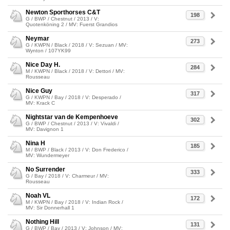
Newton Sporthorses C&T
198
G / BWP / Chestnut / 2013 / V:
Quotenköning 2 / MV: Fuerst Grandios
Neymar
273
G / KWPN / Black / 2018 / V: Sezuan / MV:
Wynton / 107YK99
Nice Day H.
284
M / KWPN / Black / 2018 / V: Dettori / MV:
Rousseau
Nice Guy
317
G / KWPN / Bay / 2018 / V: Desperado /
MV: Krack C
Nightstar van de Kempenhoeve
302
G / BWP / Chestnut / 2013 / V: Vivaldi /
MV: Davignon 1
Nina H
185
M / BWP / Black / 2013 / V: Don Frederico /
MV: Wundermeyer
No Surrender
333
G / Bay / 2018 / V: Charmeur / MV:
Rousseau
Noah VL
172
M / KWPN / Bay / 2018 / V: Indian Rock /
MV: Sir Donnerhall 1
Nothing Hill
131
G / BWP / Bay / 2013 / V: Johnson / MV: