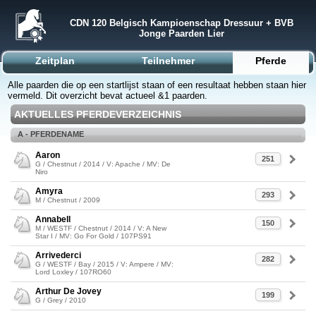
CDN 120 Belgisch Kampioenschap Dressuur + BVB
Jonge Paarden Lier
Zeitplan
Teilnehmer
Pferde
Alle paarden die op een startlijst staan of een resultaat hebben staan hier
vermeld. Dit overzicht bevat actueel &1 paarden.
AKTUELLES PFERDEVERZEICHNIS
A - PFERDENAME
Aaron
251
G / Chestnut / 2014 / V: Apache / MV: De
Niro
Amyra
293
M / Chestnut / 2009
Annabell
150
M / WESTF / Chestnut / 2014 / V: A New
Star I / MV: Go For Gold / 107PS91
Arrivederci
282
G / WESTF / Bay / 2015 / V: Ampere / MV:
Lord Loxley / 107RO60
Arthur De Jovey
199
G / Grey / 2010