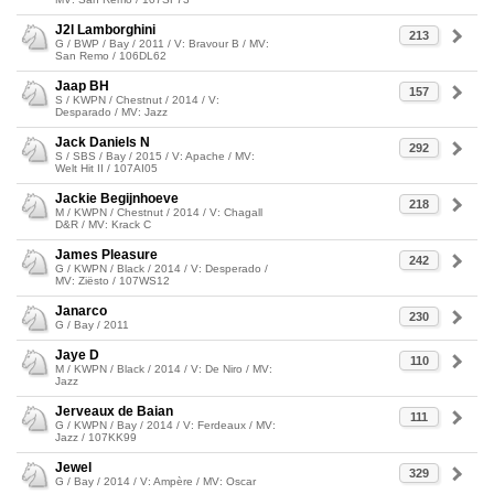
J2l Lamborghini
213
G / BWP / Bay / 2011 / V: Bravour B / MV:
San Remo / 106DL62
Jaap BH
157
S / KWPN / Chestnut / 2014 / V:
Desparado / MV: Jazz
Jack Daniels N
292
S / SBS / Bay / 2015 / V: Apache / MV:
Welt Hit II / 107AI05
Jackie Begijnhoeve
218
M / KWPN / Chestnut / 2014 / V: Chagall
D&R / MV: Krack C
James Pleasure
242
G / KWPN / Black / 2014 / V: Desperado /
MV: Ziësto / 107WS12
Janarco
230
G / Bay / 2011
Jaye D
110
M / KWPN / Black / 2014 / V: De Niro / MV:
Jazz
Jerveaux de Baian
111
G / KWPN / Bay / 2014 / V: Ferdeaux / MV:
Jazz / 107KK99
Jewel
329
G / Bay / 2014 / V: Ampère / MV: Oscar