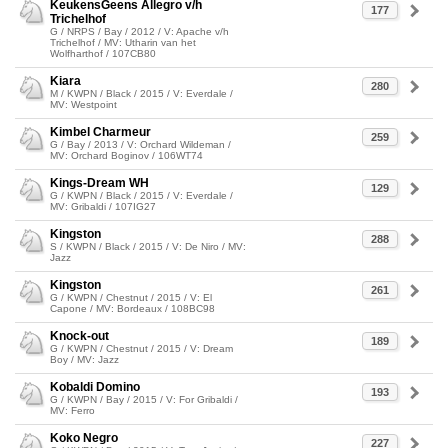
KeukensGeens Allegro v/h
177
Trichelhof
G / NRPS / Bay / 2012 / V: Apache v/h
Trichelhof / MV: Utharin van het
Wolfharthof / 107CB80
Kiara
280
M / KWPN / Black / 2015 / V: Everdale /
MV: Westpoint
Kimbel Charmeur
259
G / Bay / 2013 / V: Orchard Wildeman /
MV: Orchard Boginov / 106WT74
Kings-Dream WH
129
G / KWPN / Black / 2015 / V: Everdale /
MV: Gribaldi / 107IG27
Kingston
288
S / KWPN / Black / 2015 / V: De Niro / MV:
Jazz
Kingston
261
G / KWPN / Chestnut / 2015 / V: El
Capone / MV: Bordeaux / 108BC98
Knock-out
189
G / KWPN / Chestnut / 2015 / V: Dream
Boy / MV: Jazz
Kobaldi Domino
193
G / KWPN / Bay / 2015 / V: For Gribaldi /
MV: Ferro
Koko Negro
227