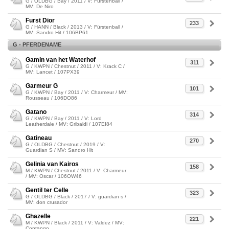
G / OLDBG / Bay / 2011 / V: Fürstenball /
MV: De Niro
Furst Dior
233
G / HANN / Black / 2013 / V: Fürstenball /
MV: Sandro Hit / 106BP61
G - PFERDENAME
Gamin van het Waterhof
311
G / KWPN / Chestnut / 2011 / V: Krack C /
MV: Lancet / 107PX39
Garmeur G
101
G / KWPN / Bay / 2011 / V: Charmeur / MV:
Rousseau / 106DO86
Gatano
314
G / KWPN / Bay / 2011 / V: Lord
Leatherdale / MV: Gribaldi / 107EI84
Gatineau
270
G / OLDBG / Chestnut / 2019 / V:
Guardian S / MV: Sandro Hit
Gelinia van Kairos
158
M / KWPN / Chestnut / 2011 / V: Charmeur
/ MV: Oscar / 106OW46
Gentil ter Celle
323
G / OLDBG / Black / 2017 / V: guardian s /
MV: don crusador
Ghazelle
221
M / KWPN / Black / 2011 / V: Valdez / MV:
Contango